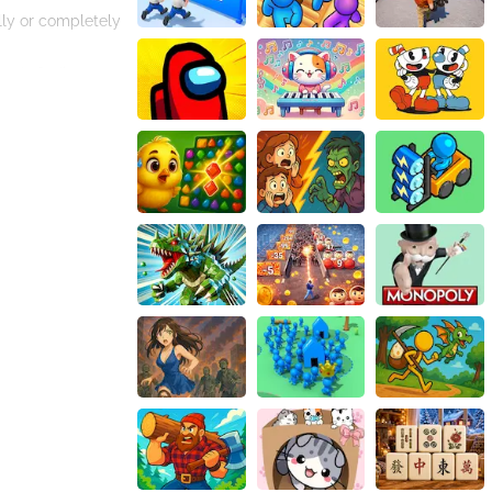
lly or completely
ards finding a
o use them wisely
ategic thinking.
y ensures that
Challenge