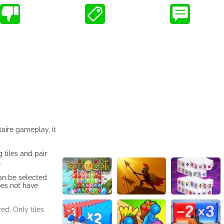
taire gameplay, it
 tiles and pair
.
can be selected
does not have
ed. Only tiles