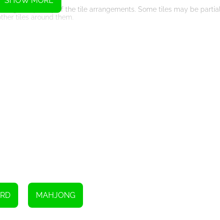
SHOW MORE
easing complexity of the tile arrangements. Some tiles may be partia
ther tiles around them.
t stuck. Hints can be used to reveal a possible move, guiding you tow
 the tiles on the board, providing new opportunities for matching.
 strategically and sparingly. Remember, they are limited in number, s
om the board. This requires careful observation, concentration, and str
 successfully clear the board, tile by tile.
 Classic offers an immersive gaming experience. The HTML5 technolog
 on your desktop, laptop, or even on your mobile device.
, Mahjong Classic provides an enjoyable and addictive experience. 
hjong master!
RD
MAHJONG