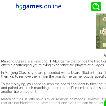
M
Mahjong Classic is an exciting HTML5 game that brings the traditiona
offers a challenging yet relaxing experience for players of all ages.
In Mahjong Classic, you are presented with a board filled with 144 til
them up to remove them from the board. The game follows specific 
To start playing, you need to scan the board and identify tiles that 
and paired with their matching counterparts. Remember, a tile is consi
another tile on top of it.
Matching tiles usually have similar symbols or images. However, it's
that are not blocked and have at least one side free can be selec