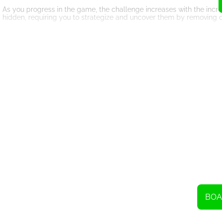
As you progress in the game, the challenge increases with the incr
hidden, requiring you to strategize and uncover them by removing o
Mahjong Classic offers hints and shuffles to assist you when you ge
matching pair. Shuffles, on the other hand, can be used to rearrange
While hints and shuffles can be helpful, it's important to use them
to overcome challenging situations.
The ultimate goal in Mahjong Classic is to remove all of the tiles fr
The game provides a sense of accomplishment and satisfaction as you
With its intuitive controls and visually appealing design, Mahjong
the game runs smoothly on various devices, allowing you to enjoy it
So, whether you are a seasoned Mahjong player or new to the game
yourself, test your skills, and embark on a journey to become a Ma
BOA