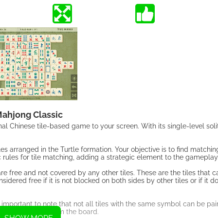
ahjong Classic
l Chinese tile-based game to your screen. With its single-level soli
es arranged in the Turtle formation. Your objective is to find matching
rules for tile matching, adding a strategic element to the gameplay
are free and not covered by any other tiles. These are the tiles that 
dered free if it is not blocked on both sides by other tiles or if it 
 important to note that not all tiles with the same symbol can be pair
ted and removed from the board.