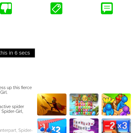
ss up this fierce
irl.
active spider
 Spider-Girl,
nterpart, Spider-