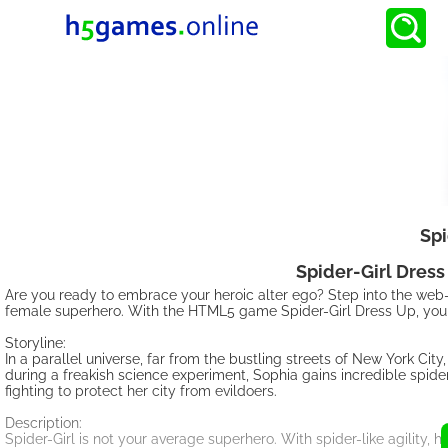
Spi
Spider-Girl Dress
Are you ready to embrace your heroic alter ego? Step into the web-s
female superhero. With the HTML5 game Spider-Girl Dress Up, you ha
Storyline:
In a parallel universe, far from the bustling streets of New York Ci
during a freakish science experiment, Sophia gains incredible spider
fighting to protect her city from evildoers.
Description:
Spider-Girl is not your average superhero. With spider-like agility,