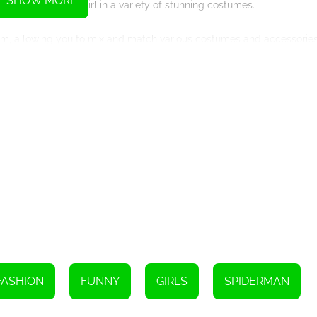
SHOW MORE
d dress up Spider-Girl in a variety of stunning costumes.
rom, allowing you to mix and match various costumes and accessorie
gination and create your dream Spider-Girl.
h a plethora of options to customize your superheroine. From sleek 
aried styles of Spider-Girl. Dress her in her iconic red and blue suit
 blue accents. The possibilities are endless, empowering you to create
 accessories. Deck her out with a fashionable utility belt complete wi
en adorn her with a captivating mask or goggles that add an air of my
uch to your Spider-Girl creation.
ffers additional features to engage and entertain players. Test your
with the Spider-Girl Trivia Quiz. These mini-games add an extra laye
on giving.
nto her shoes and join her on epic adventures. Embark on missions to
th unmatched agility, and embrace the exhilarating freedom that comes
FASHION
FUNNY
GIRLS
SPIDERMAN