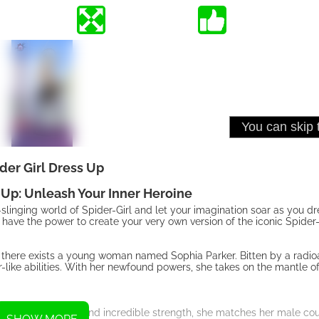
der Girl Dress Up
 Up: Unleash Your Inner Heroine
linging world of Spider-Girl and let your imagination soar as you dre
ve the power to create your very own version of the iconic Spider-G
ty, there exists a young woman named Sophia Parker. Bitten by a radio
-like abilities. With her newfound powers, she takes on the mantle of
 heightened senses, and incredible strength, she matches her male cou