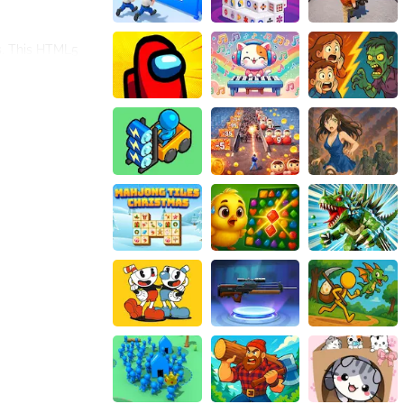
s. This HTML5
and modern to
, or experiment
 a Spider-Girl
th web-shooters,
stery to her
 memory skills in
r of fun to the
 save innocent
 with being