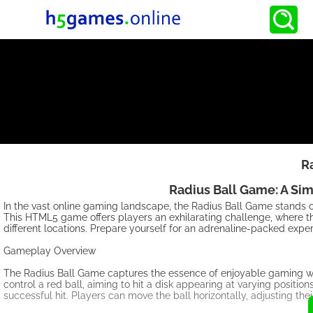
R
Radius Ball Game: A Si
In the vast online gaming landscape, the Radius Ball Game stands out
This HTML5 game offers players an exhilarating challenge, where the
different locations. Prepare yourself for an adrenaline-packed experie
Gameplay Overview
The Radius Ball Game captures the essence of enjoyable gaming with
control a red ball, aiming to hit a disk appearing at varying position
successful hit. Players can move the ball horizontally, adjusting thei