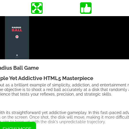
adius Ball Game
mple Yet Addictive HTML5 Masterpiece
 as a brilliant example of simplicity, addiction, and entertainment r
 objective is to shoot a red ball accurately at a disk that randomly
nce that tests your reflexes, precision, and strategic skills.
 its straightforward yet addictive gameplay. In this fast-paced adv
s on the screen. Once shot, the disk will move, making it more difficul
r aim to keep up with the disk's unpredictable trajectory.