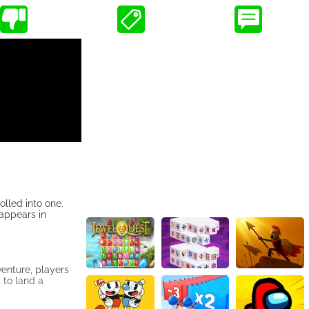
olled into one.
 appears in
enture, players
t to land a