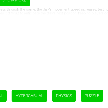
SHOW MORE
rogress through the game, the disk's movement speed increases, testin
it difficult to anticipate the disk's next position, keeping players c
unpredictability. Players must quickly evaluate the situation and 
urages players to strategize, analyze, and adapt their approach conti
potential to trap players in its addictive gameplay loop. The minimal
addictive environment that entices players to improve their performanc
s can quickly come back for another attempt after a failed shot, fueli
thy competition, be it with oneself or with friends, make it hard to 
ament to the endless possibilities of modern web-based game deve
he game accessible on smartphones, tablets, and desktops alike. Pla
tions.
AL
HYPERCASUAL
PHYSICS
PUZZLE
tunning graphics, ensuring an engaging and immersive gaming experien
te its aesthetic appeal, contributing to the overall addictive allure