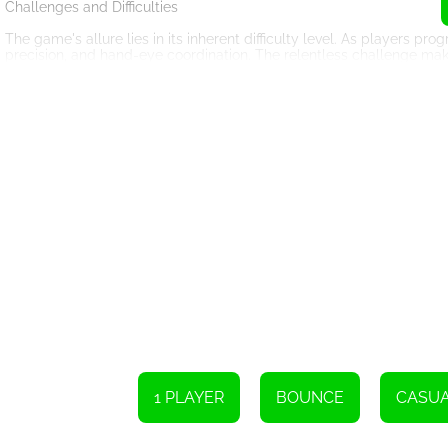
Challenges and Difficulties
The game's allure lies in its inherent difficulty level. As players p
precision, and hand-eye coordination. The relentless challenge makes 
engaged and sharpening their gaming skills with each attempt.
The disk's random placement on the screen also adds an element of 
calculations when aiming their shots. This challenging feature enco
enhancing their problem-solving abilities.
Simplicity and Addiction
Despite its apparent simplicity, the Radius Ball Game possesses the 
coupled with the gratifying feeling of hitting the disk, creates an 
The game's addictive nature lies in its short, intense rounds. Player
achieve higher scores. The swift progression and the element of heal
down.
HTML5: The Engine Behind the Fun
The Radius Ball Game's choice of HTML5 as its platform is a test
allows seamless compatibility across multiple devices, rendering t
the game with no need for additional software downloads or installa
1 PLAYER
BOUNCE
CASU
The platform's versatility enables developers to create visually s
animations and vibrant colors employed in the Radius Ball Game eleva
gameplay.