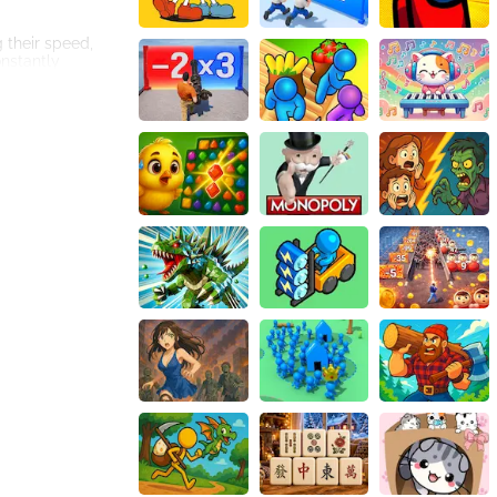
g their speed,
onstantly
make precise
nually,
istic design,
e continually.
ng the desire to
put the game
lopment. HTML5
yers can enjoy
ce. The fluid
 of the