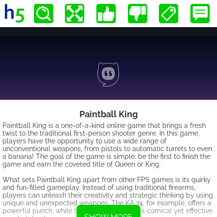
Paintball King
Paintball King is a one-of-a-kind online game that brings a fresh
twist to the traditional first-person shooter genre. In this game,
players have the opportunity to use a wide range of
unconventional weapons, from pistols to automatic turrets to even
a banana! The goal of the game is simple: be the first to finish the
game and earn the coveted title of Queen or King.
What sets Paintball King apart from other FPS games is its quirky
and fun-filled gameplay. Instead of using traditional firearms,
players can unleash their creativity and strategic thinking by using
unique and unexpected weapons. The KA 74, for example, offers a
powerful punch, while the banana provides a comical yet effective