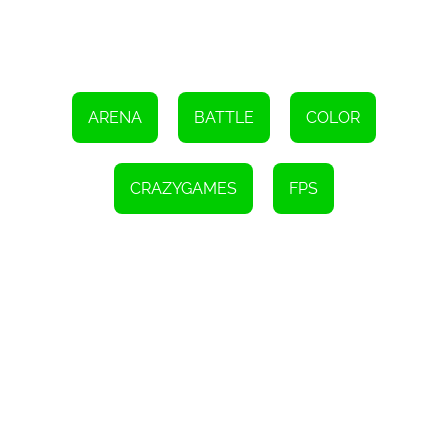
ARENA
BATTLE
COLOR
CRAZYGAMES
FPS