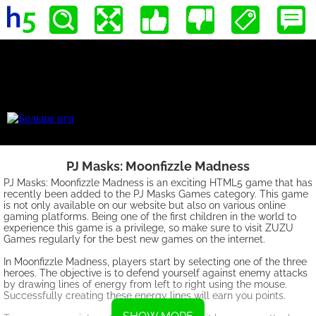
PJ Masks: Moonfizzle Madness
PJ Masks: Moonfizzle Madness is an exciting HTML5 game that has
recently been added to the PJ Masks Games category. This game
is not only available on our website but also on various online
gaming platforms. Being one of the first children in the world to
experience this game is a privilege, so make sure to visit ZUZU
Games regularly for the best new games on the internet.
In Moonfizzle Madness, players start by selecting one of the three
heroes. The objective is to defend yourself against enemy attacks
by drawing lines of energy from left to right using the mouse.
Successfully creating these energy lines will earn you points.