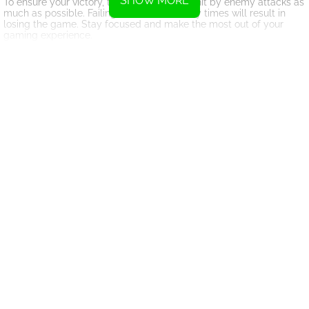
SHOW MORE
To ensure your victory, try to avoid getting hit by enemy attacks as
much as possible. Failing to do so too many times will result in
losing the game. Stay focused and make the most out of your
gaming experience.
Remember, Moonfizzle Madness is just one of the many exciting
games available for you to enjoy today. Explore our collection and
have a blast!
Instructions
Please utilize the mouse.