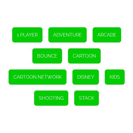
1 PLAYER
ADVENTURE
ARCADE
BOUNCE
CARTOON
CARTOON NETWORK
DISNEY
KIDS
SHOOTING
STACK