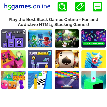
Play the Best Stack Games Online - Fun and
Addictive HTML5 Stacking Games!