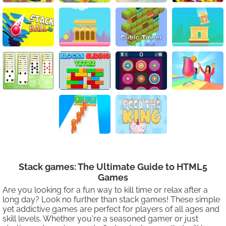
Stack games: The Ultimate Guide to HTML5
Games
Are you looking for a fun way to kill time or relax after a
long day? Look no further than stack games! These simple
yet addictive games are perfect for players of all ages and
skill levels. Whether you're a seasoned gamer or just