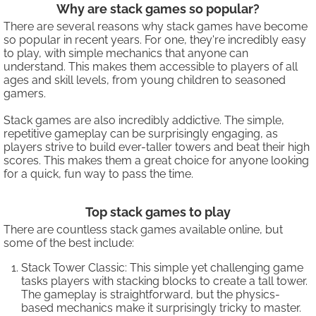
Why are stack games so popular?
There are several reasons why stack games have become
so popular in recent years. For one, they're incredibly easy
to play, with simple mechanics that anyone can
understand. This makes them accessible to players of all
ages and skill levels, from young children to seasoned
gamers.
Stack games are also incredibly addictive. The simple,
repetitive gameplay can be surprisingly engaging, as
players strive to build ever-taller towers and beat their high
scores. This makes them a great choice for anyone looking
for a quick, fun way to pass the time.
Top stack games to play
There are countless stack games available online, but
some of the best include:
Stack Tower Classic: This simple yet challenging game
tasks players with stacking blocks to create a tall tower.
The gameplay is straightforward, but the physics-
based mechanics make it surprisingly tricky to master.