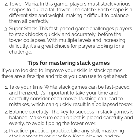
Tower Mania: In this game, players must stack various
shapes to build a tall tower. The catch? Each shape is a
different size and weight, making it difficult to balance
them all perfectly.
Super Stack: This fast-paced game challenges players
to stack blocks quickly and accurately, before the
tower collapses. With multiple levels and increasing
difficulty, it's a great choice for players looking for a
challenge.
Tips for mastering stack games
If you're looking to improve your skills in stack games,
there are a few tips and tricks you can use to get ahead:
Take your time: While stack games can be fast-paced
and frenzied, it's important to take your time and
carefully consider each move. Rushing can lead to
mistakes, which can quickly result in a collapsed tower.
Balance carefully: The key to success in stack games is
balance. Make sure each object is placed carefully and
evenly, to avoid tipping the tower over.
Practice, practice, practice: Like any skill, mastering
stack games takes practice. Keep playing, and try