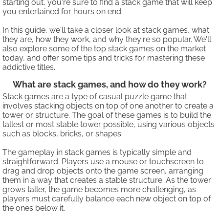
starting out, you're sure to find a stack game that will keep
you entertained for hours on end.
In this guide, we'll take a closer look at stack games, what
they are, how they work, and why they're so popular. We'll
also explore some of the top stack games on the market
today, and offer some tips and tricks for mastering these
addictive titles.
What are stack games, and how do they work?
Stack games are a type of casual puzzle game that
involves stacking objects on top of one another to create a
tower or structure. The goal of these games is to build the
tallest or most stable tower possible, using various objects
such as blocks, bricks, or shapes.
The gameplay in stack games is typically simple and
straightforward. Players use a mouse or touchscreen to
drag and drop objects onto the game screen, arranging
them in a way that creates a stable structure. As the tower
grows taller, the game becomes more challenging, as
players must carefully balance each new object on top of
the ones below it.