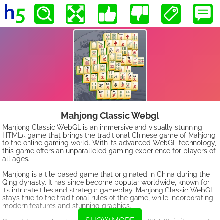
Mahjong Classic Webgl
Mahjong Classic WebGL is an immersive and visually stunning
HTML5 game that brings the traditional Chinese game of Mahjong
to the online gaming world. With its advanced WebGL technology,
this game offers an unparalleled gaming experience for players of
all ages.
Mahjong is a tile-based game that originated in China during the
Qing dynasty. It has since become popular worldwide, known for
its intricate tiles and strategic gameplay. Mahjong Classic WebGL
stays true to the traditional rules of the game, while incorporating
modern features and stunning graphics.