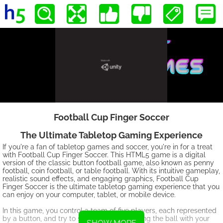
Football Cup Finger Soccer
The Ultimate Tabletop Gaming Experience
If you're a fan of tabletop games and soccer, you're in for a treat
with Football Cup Finger Soccer. This HTML5 game is a digital
version of the classic button football game, also known as penny
football, coin football, or table football. With its intuitive gameplay,
realistic sound effects, and engaging graphics, Football Cup
Finger Soccer is the ultimate tabletop gaming experience that you
can enjoy on your computer, tablet, or mobile device.
In this game, you control a team of five players, each represented
by a button, and try to score goals by flicking the ball with your