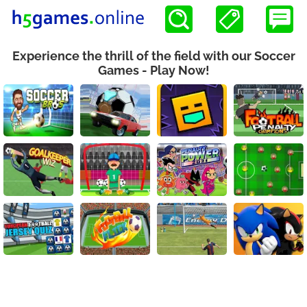
Experience the thrill of the field with our Soccer
Games - Play Now!