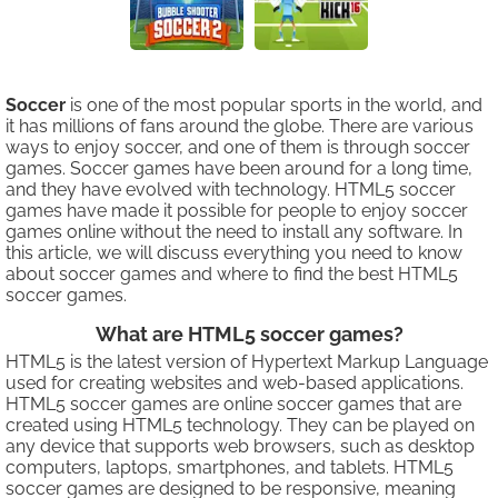
Soccer
is one of the most popular sports in the world, and
it has millions of fans around the globe. There are various
ways to enjoy soccer, and one of them is through soccer
games. Soccer games have been around for a long time,
and they have evolved with technology. HTML5 soccer
games have made it possible for people to enjoy soccer
games online without the need to install any software. In
this article, we will discuss everything you need to know
about soccer games and where to find the best HTML5
soccer games.
What are HTML5 soccer games?
HTML5 is the latest version of Hypertext Markup Language
used for creating websites and web-based applications.
HTML5 soccer games are online soccer games that are
created using HTML5 technology. They can be played on
any device that supports web browsers, such as desktop
computers, laptops, smartphones, and tablets. HTML5
soccer games are designed to be responsive, meaning