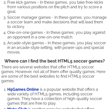
Free kick games - In these games, you take free-kicks
from various positions on the pitch and try to score a
goal.
Soccer manager games - In these games, you manage
a soccer team and make decisions that will lead them
to victory.
One-on-one games - In these games, you play against
an opponent in a one-on-one match.
Arcade-style games - In these games, you play soccer
in an arcade-style setting, with power-ups and special
moves.
Where can I find the best HTML5 soccer games?
There are several websites that offer HTML5 soccer
games. However, not all of them offer quality games. Here
are some of the best websites to find HTML5 soccer
games:
H5Games.Online
is a popular website that offers a
wide variety of HTML5 games, including soccer
games. They have a collection of high-quality soccer
games that are free to play.