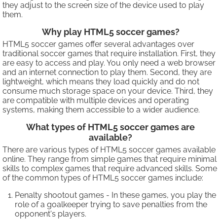
they adjust to the screen size of the device used to play
them.
Why play HTML5 soccer games?
HTML5 soccer games offer several advantages over
traditional soccer games that require installation. First, they
are easy to access and play. You only need a web browser
and an internet connection to play them. Second, they are
lightweight, which means they load quickly and do not
consume much storage space on your device. Third, they
are compatible with multiple devices and operating
systems, making them accessible to a wider audience.
What types of HTML5 soccer games are
available?
There are various types of HTML5 soccer games available
online. They range from simple games that require minimal
skills to complex games that require advanced skills. Some
of the common types of HTML5 soccer games include:
Penalty shootout games - In these games, you play the
role of a goalkeeper trying to save penalties from the
opponent's players.