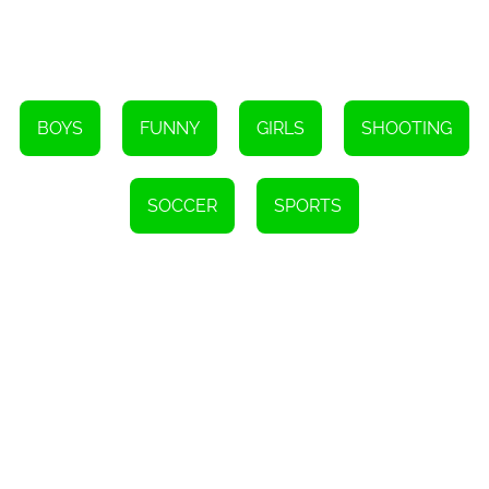
hours on end. So head over to h5games.online and start playing
today!
Instructions
To shoot, use your mouse to click and drag.
BOYS
FUNNY
GIRLS
SHOOTING
SOCCER
SPORTS