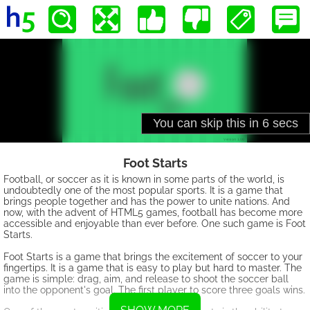
Foot Starts
Football, or soccer as it is known in some parts of the world, is
undoubtedly one of the most popular sports. It is a game that
brings people together and has the power to unite nations. And
now, with the advent of HTML5 games, football has become more
accessible and enjoyable than ever before. One such game is Foot
Starts.
Foot Starts is a game that brings the excitement of soccer to your
fingertips. It is a game that is easy to play but hard to master. The
game is simple: drag, aim, and release to shoot the soccer ball
into the opponent's goal. The first player to score three goals wins.