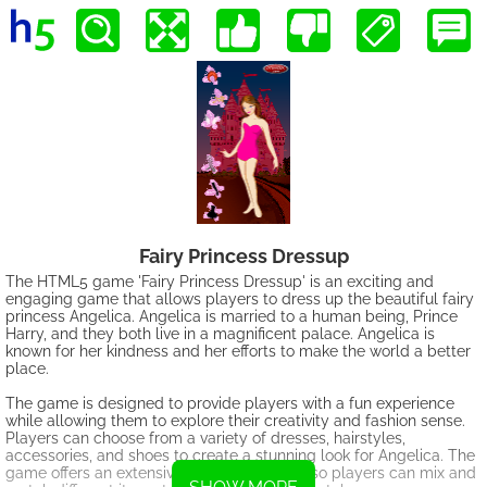
Fairy Princess Dressup
The HTML5 game 'Fairy Princess Dressup' is an exciting and
engaging game that allows players to dress up the beautiful fairy
princess Angelica. Angelica is married to a human being, Prince
Harry, and they both live in a magnificent palace. Angelica is
known for her kindness and her efforts to make the world a better
place.
The game is designed to provide players with a fun experience
while allowing them to explore their creativity and fashion sense.
Players can choose from a variety of dresses, hairstyles,
accessories, and shoes to create a stunning look for Angelica. The
game offers an extensive range of options, so players can mix and