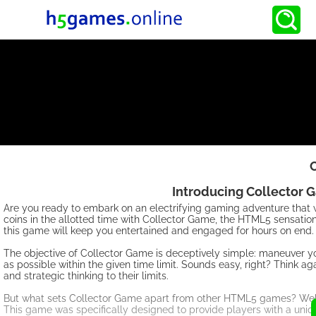
Introducing Collector 
Are you ready to embark on an electrifying gaming adventure that wil
coins in the allotted time with Collector Game, the HTML5 sensatio
this game will keep you entertained and engaged for hours on end.
The objective of Collector Game is deceptively simple: maneuver you
as possible within the given time limit. Sounds easy, right? Think a
and strategic thinking to their limits.
But what sets Collector Game apart from other HTML5 games? Well, i
This game was specifically designed to provide players with a uniq