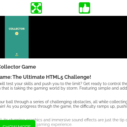
Collector Game
Game: The Ultimate HTML5 Challenge!
l test your skills and push you to the limit? Get ready to control th
n that is taking the gaming world by storm. Featuring simple and ad
r ball through a series of challenging obstacles, all while collecti
gain! As you progress through the game, the difficulty ramps up, push
ts stunning graphics and immersive sound effects are just the tip o
ue and exhilarating gaming experience.