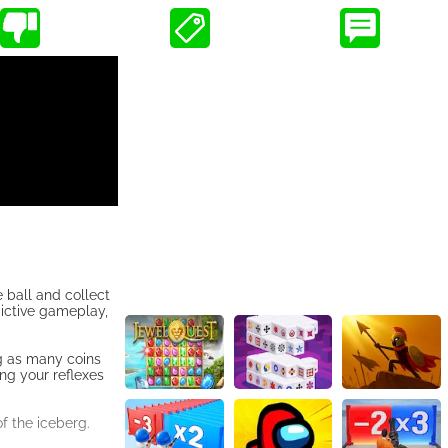
e ball and collect
dictive gameplay,
ng as many coins
ing your reflexes
f the iceberg.