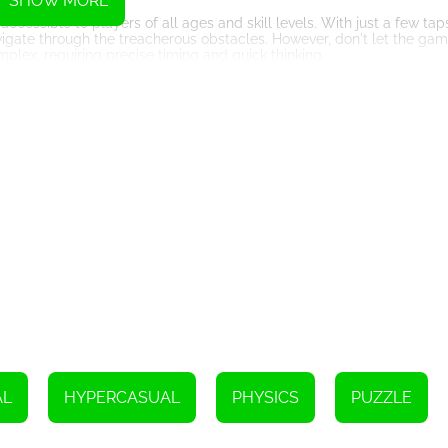
SHOW MORE
cessible to players of all ages and skill levels. With just a few taps
igate through the treacherous obstacles. However, don't let the game
plex, requiring precise timing and quick thinking.
 coming back for more. The rush of adrenaline you'll experience wh
s simply unparalleled. Each level presents a new and exciting challen
u are given a limited amount of time to complete each level, adding 
econd counts. Can you collect all the coins and reach the end before
unique obstacles and challenges. From spinning saw blades to movin
lightning-fast reflexes and strategic planning to navigate through th
rld in the online leaderboard feature. See who can collect the high
e of Collector Game adds an extra layer of excitement and motivate
 range of customization options. From ball designs to background th
w designs and themes as you progress through levels and achieve var
and put your skills to the test. Control the ball, collect coins, and 
dictive gameplay mechanics, this HTML5 game guarantees endless hour
AL
HYPERCASUAL
PHYSICS
PUZZLE
courage, and get ready for an unforgettable gaming experience!