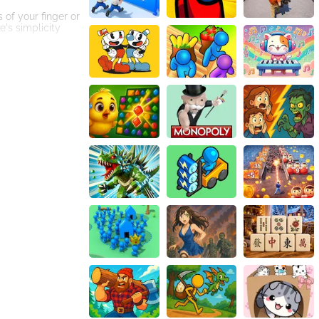
 of your finger or
's simplicity
en narrowly
ge, ensuring that
an extra layer of
 time runs out?
g platforms, each
e increasingly
est number of
s players to push
emes, you can
ious milestones.
overcome the
s of