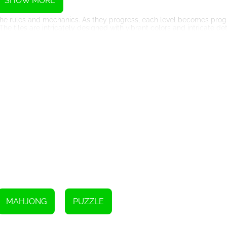
SHOW MORE
 the rules and mechanics. As they progress, each level becomes pro
 The tiles are intricately designed with vibrant colors and intricate de
 games is its immersive Christmas-themed visuals and soothing holi
they can embrace the spirit of the season while enjoying hours of 
g atmosphere, making it the perfect game to unwind during the bus
 of power-ups and bonuses that add an extra layer of excitement to 
s for tricky situations. Strategic utilization of these power-ups can m
zles!
tmas Mahjong 2019' also features a global leaderboard, where players
s adds a competitive element, enhancing the replay value and encour
ew game during the holiday season, 'Christmas Mahjong 2019' promi
uals, and challenging levels will keep you hooked and entertained t
h of 'Christmas Mahjong 2019', and let the delightful tiles and mesme
est to master the Mahjong board begin!
MAHJONG
PUZZLE
Instructions