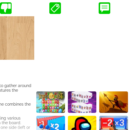
e to gather around
ptures the
ame combines the
ing various
m the board.
one side (left or