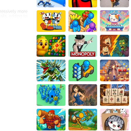
gressively more
tails, adding to
day music. The
engaging
y holiday season.
the game. These
ake all the
 can compete with
aging players to
ses hours of
hroughout the
rizing music