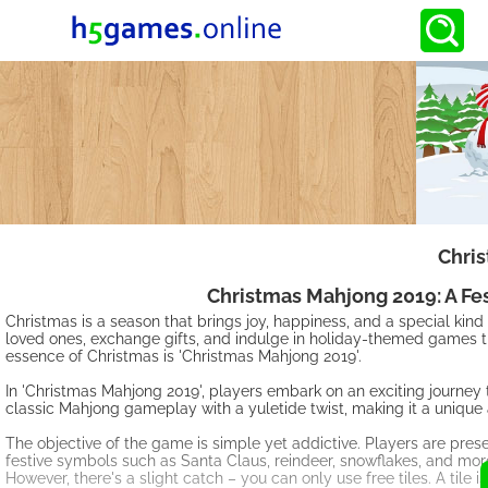
Chri
Christmas Mahjong 2019: A Fe
Christmas is a season that brings joy, happiness, and a special kind of
loved ones, exchange gifts, and indulge in holiday-themed games t
essence of Christmas is 'Christmas Mahjong 2019'.
In 'Christmas Mahjong 2019', players embark on an exciting journey
classic Mahjong gameplay with a yuletide twist, making it a unique 
The objective of the game is simple yet addictive. Players are pres
festive symbols such as Santa Claus, reindeer, snowflakes, and more
However, there's a slight catch – you can only use free tiles. A tile is