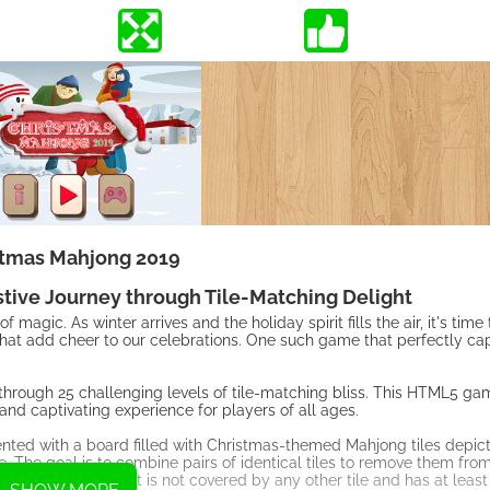
stmas Mahjong 2019
stive Journey through Tile-Matching Delight
 magic. As winter arrives and the holiday spirit fills the air, it's tim
hat add cheer to our celebrations. One such game that perfectly ca
 through 25 challenging levels of tile-matching bliss. This HTML5 g
and captivating experience for players of all ages.
ented with a board filled with Christmas-themed Mahjong tiles depict
. The goal is to combine pairs of identical tiles to remove them fro
 considered free if it is not covered by any other tile and has at least 