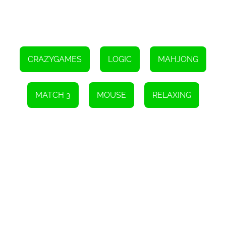
CRAZYGAMES
LOGIC
MAHJONG
MATCH 3
MOUSE
RELAXING