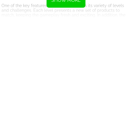
SHOW MORE
One of the key features of Cafe 3 in a Row is its variety of levels
and challenges. Each level presents a new set of products to
match, keeping the gameplay fresh and exciting. In addition, the
game offers power-ups and bonuses to help you clear levels
faster and earn higher scores.
Another aspect of Cafe 3 in a Row that sets it apart from other
match 3 games is its charming cafe theme. The game is set in a
cozy cafe, with vibrant graphics and cheerful music that create a
welcoming atmosphere. This immersive setting adds an extra
layer of enjoyment to the gameplay experience.
In conclusion, Cafe 3 in a Row is a must-play game for fans of
match 3 games. With its addictive gameplay, variety of levels, and
charming cafe theme, this game is sure to provide hours of
entertainment. So grab your favorite beverage, sit back, and start
matching those products in Cafe 3 in a Row!