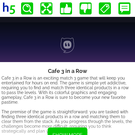
Cafe 3 in a Row
Cafe 3 in a Row is an exciting match 3 game that will keep you
entertained for hours on end. The game is simple yet addictive,
requiring you to find and match three identical products in a row
to pass the levels. With its colorful graphics and engaging
gameplay, Cafe 3 in a Row is sure to become your new favorite
pastime.
The premise of the game is straightforward: you are tasked with
finding three identical products in a row and matching them to
clear them from the stack. As you progress through the levels, the
challenges become more difficult, requiring you to think
strategically and plan your moves carefully.