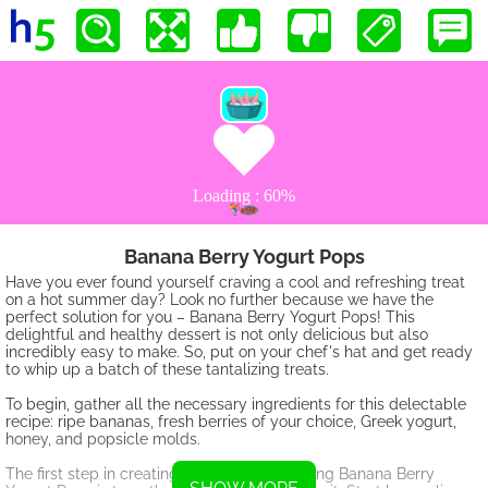
Banana Berry Yogurt Pops
Have you ever found yourself craving a cool and refreshing treat
on a hot summer day? Look no further because we have the
perfect solution for you – Banana Berry Yogurt Pops! This
delightful and healthy dessert is not only delicious but also
incredibly easy to make. So, put on your chef's hat and get ready
to whip up a batch of these tantalizing treats.
To begin, gather all the necessary ingredients for this delectable
recipe: ripe bananas, fresh berries of your choice, Greek yogurt,
honey, and popsicle molds.
The first step in creating these mouthwatering Banana Berry