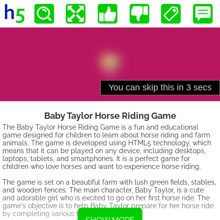
Baby Taylor Horse Riding Game
The Baby Taylor Horse Riding Game is a fun and educational
game designed for children to learn about horse riding and farm
animals. The game is developed using HTML5 technology, which
means that it can be played on any device, including desktops,
laptops, tablets, and smartphones. It is a perfect game for
children who love horses and want to experience horse riding.
The game is set on a beautiful farm with lush green fields, stables,
and wooden fences. The main character, Baby Taylor, is a cute
and adorable girl who is excited to go on her first horse ride. The
game's objective is to help Baby Taylor prepare for her horse ride
by completing various tasks.