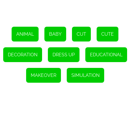
ANIMAL
BABY
CUT
CUTE
DECORATION
DRESS UP
EDUCATIONAL
MAKEOVER
SIMULATION