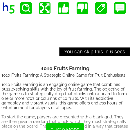
1010 Fruits Farming
1010 Fruits Farming: A Strategic Online Game for Fruit Enthusiasts
1010 Fruits Farming is an engaging online game that combines
puzzle-solving skills with the joy of fruit farming. The objective of
the game is to strategically drop fruit blocks onto a board to form
one or more rows or columns of 10 fruits. With its addictive
gameplay and vibrant visuals, this game offers endless hours of
entertainment for players of all ages.
To start the game, players are presented with a blank grid. They
are then given a random fruit block, which they must strategically
place on the board. The goal is to fill the grid in a way that creates