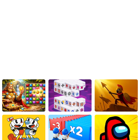
Move the blocks to the board using the drag and drop function.