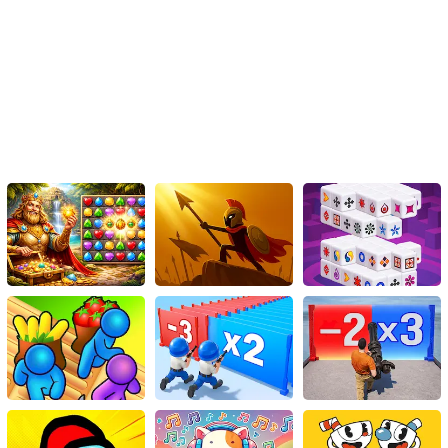
players worldwide. Challenge your friends to see who can defeat
the most enemies within a given time frame or compete for the
highest score. The exhilarating competitive aspect adds an extra
layer of enjoyment and keeps the adrenaline pumping as you fight
to claim victory against fellow penguin warriors.
Judgment Day
Combat Penguin isn't just a game, it's an icy adventure that
challenges your dedication, reflexes, and strategic thinking. With
its addictive gameplay, variety of weapons and enemies, stunning
graphics, and immersive audio, it is sure to provide endless hours
of entertainment. So, grab your favorite weapon, take aim, and
prepare yourself for an epic winter showdown that will keep you
hooked from the very first icy encounter. Get ready, soldier! It's
time to unleash your inner penguin warrior and destroy those
enemies coming your way. Enjoy the frosty battles and have a
flippin' good time!