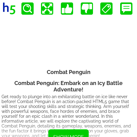
Combat Penguin
Combat Penguin: Embark on an Icy Battle
Adventure!
Get ready to plunge into an exhilarating battle on ice like never
before! Combat Penguin is an action-packed HTML5 game that
will test your shooting skills and strategic thinking. Arm yourself
with powerful weapons, face hordes of enemies, and brace
yourself for an epic clash in a winter wonderland. In this
informative article, we will explore the captivating world of
Combat Penguin, detailing its gameplay, weapons, enemies, and
the fun factor it brings to the table. So, put on your gloves, grab
your weapons, and let the penguin battles begin!