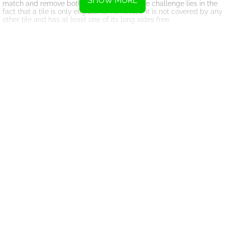
SHOW MORE
match and remove both from the board. The challenge lies in the
fact that a tile is only eligible for removal if it is not covered by any
other tile and has at least one of its long sides free.
What sets Solitaire Mahjong Classic apart from traditional solitaire
or mahjong games is its emphasis on strategy. While luck plays a
role in tile distribution, it is your ability to strategize and plan
ahead that will ultimately determine your success. The game
requires you to think critically and consider multiple possibilities
before making your moves.
One of the key strategies in Solitaire Mahjong Classic is identifying
the best possible matches. It's not just about clearing tiles
randomly; you need to prioritize certain matches over others.
Some tiles may be obstructing others, preventing access to
crucial matches. By carefully analyzing the board and identifying
the most strategic moves, you can create opportunities to clear
multiple tiles in a single move, earning bonus points and
increasing your chances of success.
Another important aspect of the game is managing your time
wisely. Solitaire Mahjong Classic is a race against the clock, and
every second counts. You must balance speed with accuracy, as
rushing through the game may lead to poor decision-making and
missed opportunities. Take your time to analyze the board, plan
your moves, and execute them swiftly to maximize your score.
As you progress through the levels, Solitaire Mahjong Classic