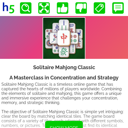
Solitaire Mahjong Classic
A Masterclass in Concentration and Strategy
Solitaire Mahjong Classic is a timeless online game that has
captured the hearts of millions of players worldwide. Combining
the elements of solitaire and mahjong, this game offers a unique
and immersive experience that challenges your concentration,
memory, and strategic thinking.
The objective of Solitaire Mahjong Classic is simple yet intriguing:
clear the board by matching identical tiles. The game board
consists of a variety of tiles, each adorned with different symbols,
numbers, or pictures. To clear a tile, you must find its identical