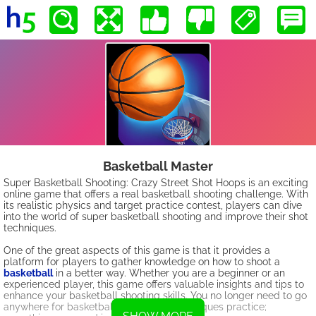
Basketball Master
Super Basketball Shooting: Crazy Street Shot Hoops is an exciting
online game that offers a real basketball shooting challenge. With
its realistic physics and target practice contest, players can dive
into the world of super basketball shooting and improve their shot
techniques.
One of the great aspects of this game is that it provides a
platform for players to gather knowledge on how to shoot a
basketball
in a better way. Whether you are a beginner or an
experienced player, this game offers valuable insights and tips to
enhance your basketball shooting skills. You no longer need to go
anywhere for basketball hoop shoot techniques practice;