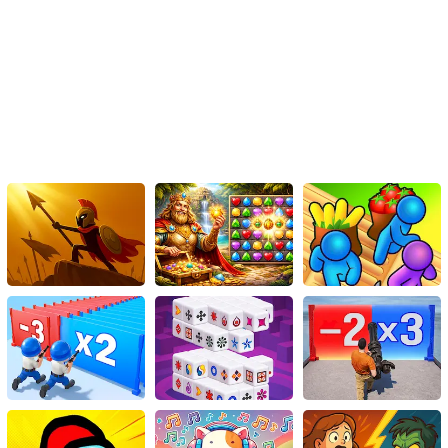
goal.
Conclusion
Overall, Head Sports Soccer is an excellent HTML5 game that
provides the perfect mix of fun and challenges for football fans.
With its simple controls, exciting features, and challenging
gameplay, the game is guaranteed to provide you with hours of
entertainment. So, what are you waiting for? Get yourself on the
field and start scoring goals!