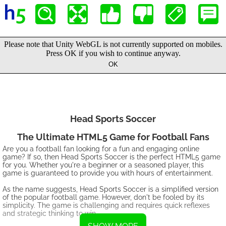
Head Sports Soccer
The Ultimate HTML5 Game for Football Fans
Are you a football fan looking for a fun and engaging online
game? If so, then Head Sports Soccer is the perfect HTML5 game
for you. Whether you're a beginner or a seasoned player, this
game is guaranteed to provide you with hours of entertainment.
As the name suggests, Head Sports Soccer is a simplified version
of the popular football game. However, don't be fooled by its
simplicity. The game is challenging and requires quick reflexes
and strategic thinking to win.