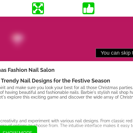
as Fashion Nail Salon
 Trendy Nail Designs for the Festive Season
spirit and make sure you look your best for all those Christmas partie
 of having beautiful and fashionable nails. Barbie's stylish nail shop 
et's explore this exciting game and discover the wide array of Chris
reativity and experiment with various nail designs. From classic red
ra of options to choose from. The intuitive interface makes it easy t