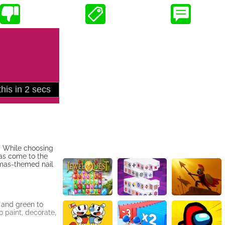
s. While choosing
has come to the
tmas-themed nail
 and green to
o paint, decorate,