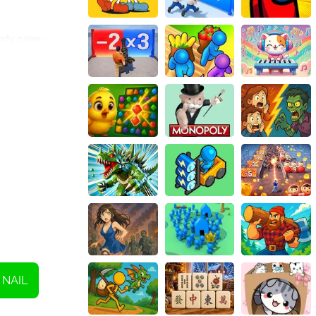
andy cane-
uring that you
essional salon.
ers a range of
e your
 to experimenting
ou can take
e fabulous nail
NAIL
day season. With