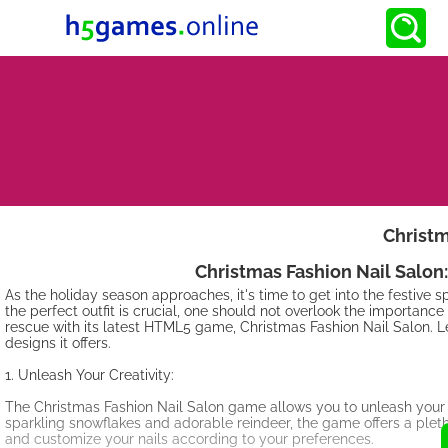
Christm
Christmas Fashion Nail Salon:
As the holiday season approaches, it's time to get into the festive 
the perfect outfit is crucial, one should not overlook the importance
rescue with its latest HTML5 game, Christmas Fashion Nail Salon. L
designs it offers.
1. Unleash Your Creativity:
The Christmas Fashion Nail Salon game allows you to unleash your c
sparkling snowflakes and adorable reindeer, the game offers a pletho
and customize your nails according to your preferences.