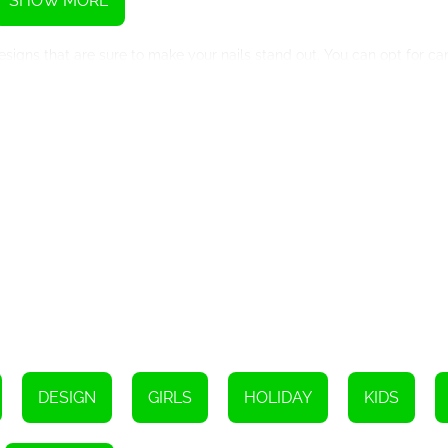
SHOW MORE
signs that are sure to make your nails stand out. You can opt for c
intricate Christmas tree patterns. The possibilities are endless, ens
llowing you to mimic the process of getting your nails done in a prof
e designs, you'll feel like a nail artist in no time. The game also off
ance your designs.
 your skills, this game is an excellent platform to practice and refin
 that can be applied in real life. From mastering the art of precision
cational experience.
e allows you to share your masterpieces with friends and family. Y
ms, spreading the holiday cheer and inspiring others to try out thes
DESIGN
GIRLS
HOLIDAY
KIDS
king to add a touch of festivity and glamour to their nails this holi