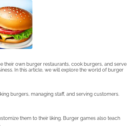
 their own burger restaurants, cook burgers, and serve
ss. In this article, we will explore the world of burger
king burgers, managing staff, and serving customers.
stomize them to their liking. Burger games also teach
.