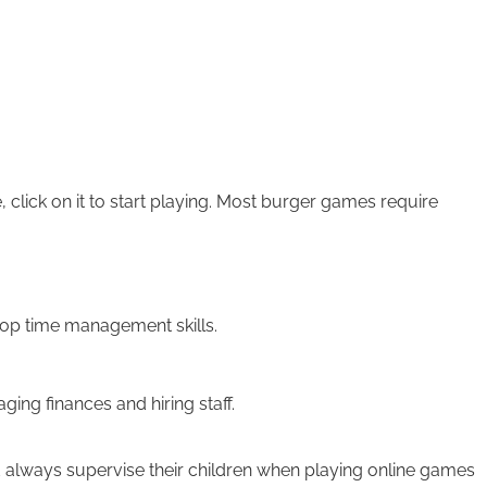
click on it to start playing. Most burger games require
lop time management skills.
g finances and hiring staff.
 always supervise their children when playing online games