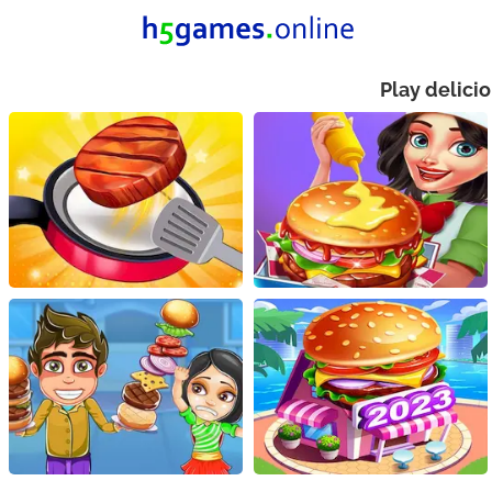
Play delici