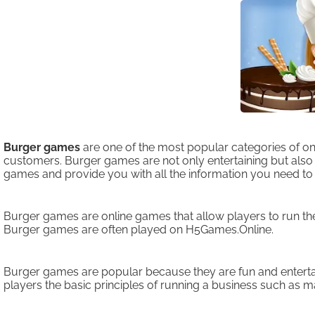
Burger games
are one of the most popular categories of o
customers. Burger games are not only entertaining but also ed
games and provide you with all the information you need t
Burger games are online games that allow players to run th
Burger games are often played on H5Games.Online.
Burger games are popular because they are fun and entertai
players the basic principles of running a business such as ma