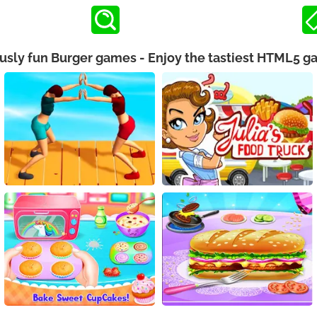
ously fun Burger games - Enjoy the tastiest HTML5 g