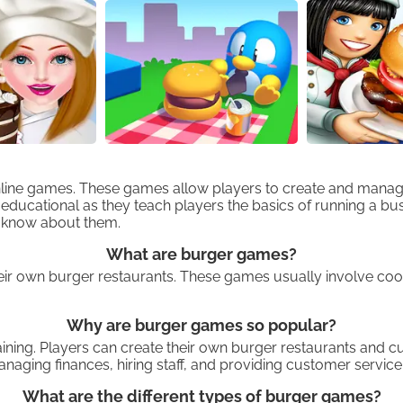
nline games. These games allow players to create and manage
ucational as they teach players the basics of running a busine
o know about them.
What are burger games?
eir own burger restaurants. These games usually involve coo
Why are burger games so popular?
ning. Players can create their own burger restaurants and cu
naging finances, hiring staff, and providing customer service
What are the different types of burger games?