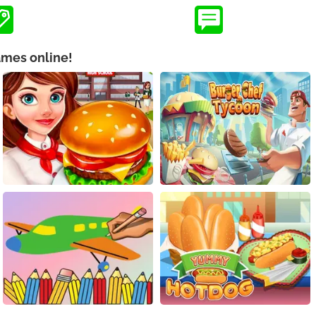
ames online!