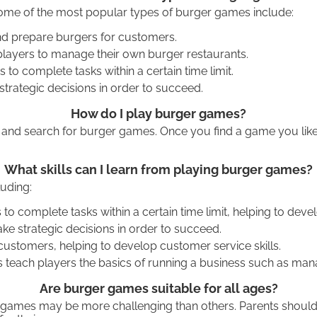
Some of the most popular types of burger games include:
d prepare burgers for customers.
layers to manage their own burger restaurants.
 complete tasks within a certain time limit.
rategic decisions in order to succeed.
How do I play burger games?
and search for burger games. Once you find a game you like, 
What skills can I learn from playing burger games?
luding:
 complete tasks within a certain time limit, helping to deve
ke strategic decisions in order to succeed.
ustomers, helping to develop customer service skills.
h players the basics of running a business such as managin
Are burger games suitable for all ages?
 games may be more challenging than others. Parents should