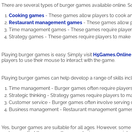
There are several types of burger games available online. 
Cooking games
- These games allow players to cook an
Restaurant management games
- These games allow p
Time management games - These games require players to
Strategy games - These games require players to make st
Playing burger games is easy. Simply visit
H5Games.Online
players to use their mouse to interact with the game.
Playing burger games can help develop a range of skills inc
Time management - Burger games often require players to
Strategic thinking - Strategy games require players to ma
Customer service - Burger games often involve serving c
Business management - Restaurant management games teac
Yes, burger games are suitable for all ages. However, some