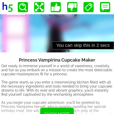
Princess Vampirina Cupcake Maker
Get ready to immerse yourself in a world of sweetness, creativity,
and fun as you embark on a mission to create the most delectable
cupcake masterpieces fit for a princess.
The game starts as you enter a mesmerizing kitchen filled with all
the necessary ingredients and tools needed to bring your cupcake
dreams to life. With its vivid and vibrant graphics, you'll instantly
find yourself captivated by the enchanting atmosphere.
As you begin your cupcake adventure, you'll be greeted by
Princess Vampirina herself, who is eagerly awaiting her special
birthday treat. She will guide you through each step of the