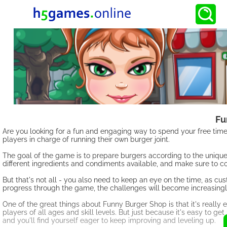
Fu
Are you looking for a fun and engaging way to spend your free tim
players in charge of running their own burger joint.
The goal of the game is to prepare burgers according to the unique
different ingredients and condiments available, and make sure to co
But that's not all - you also need to keep an eye on the time, as cu
progress through the game, the challenges will become increasingly 
One of the great things about Funny Burger Shop is that it's really 
players of all ages and skill levels. But just because it's easy to g
and you'll find yourself eager to keep improving and leveling up.