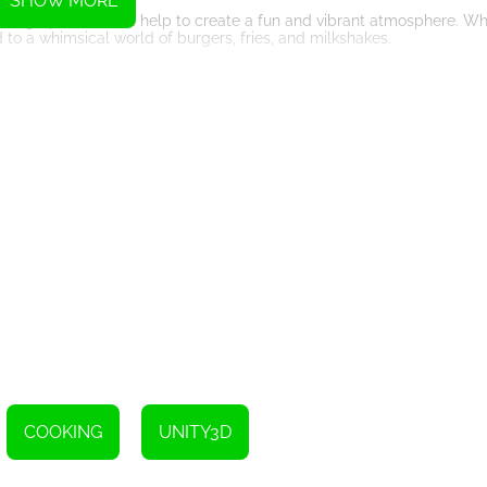
SHOW MORE
rful graphics, which help to create a fun and vibrant atmosphere. Wh
to a whimsical world of burgers, fries, and milkshakes.
from playing Funny Burger Shop. As you play through the different leve
lving. You'll need to stay organized and focused in order to keep up
s and make quick decisions under pressure.
 why not give Funny Burger Shop a try? Whether you're a casual game
e.
COOKING
UNITY3D