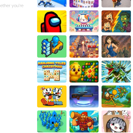
ether you're
ls, you'll develop
 with the pace of
r or a seasoned