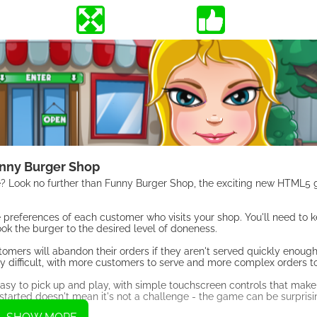
nny Burger Shop
e? Look no further than Funny Burger Shop, the exciting new HTML5
 preferences of each customer who visits your shop. You'll need to 
ok the burger to the desired level of doneness.
stomers will abandon their orders if they aren't served quickly enoug
difficult, with more customers to serve and more complex orders to f
easy to pick up and play, with simple touchscreen controls that make 
et started doesn't mean it's not a challenge - the game can be surprisi