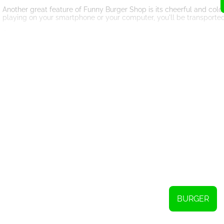
Another great feature of Funny Burger Shop is its cheerful and colo
playing on your smartphone or your computer, you'll be transported 
But it's not all about fun and games - there's also plenty to learn 
important skills like time management, multitasking, and problem so
the game, and you'll learn how to anticipate your customers' need
So if you're looking for a fun and engaging way to pass the time,
pro, you're sure to enjoy this addictive and entertaining HTML5 gam
BURGER