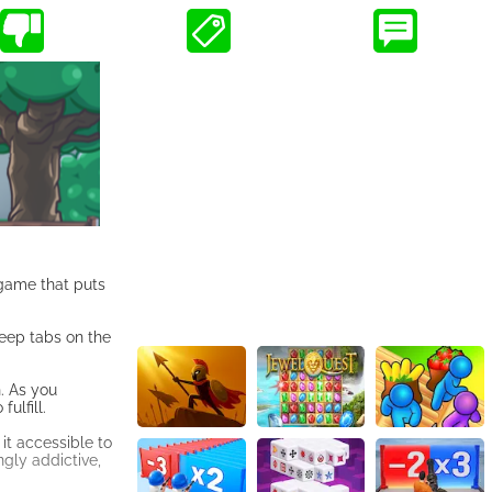
 game that puts
keep tabs on the
h. As you
ulfill.
it accessible to
ngly addictive,