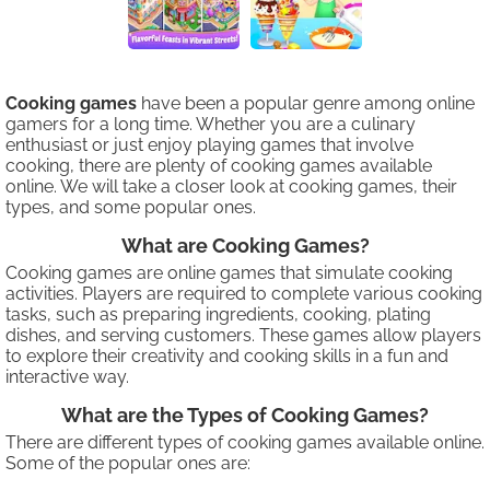
Cooking games
have been a popular genre among online
gamers for a long time. Whether you are a culinary
enthusiast or just enjoy playing games that involve
cooking, there are plenty of cooking games available
online. We will take a closer look at cooking games, their
types, and some popular ones.
What are Cooking Games?
Cooking games are online games that simulate cooking
activities. Players are required to complete various cooking
tasks, such as preparing ingredients, cooking, plating
dishes, and serving customers. These games allow players
to explore their creativity and cooking skills in a fun and
interactive way.
What are the Types of Cooking Games?
There are different types of cooking games available online.
Some of the popular ones are: