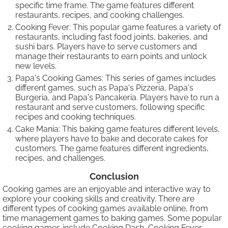
specific time frame. The game features different
restaurants, recipes, and cooking challenges.
Cooking Fever: This popular game features a variety of
restaurants, including fast food joints, bakeries, and
sushi bars. Players have to serve customers and
manage their restaurants to earn points and unlock
new levels.
Papa's Cooking Games: This series of games includes
different games, such as Papa's Pizzeria, Papa's
Burgeria, and Papa's Pancakeria. Players have to run a
restaurant and serve customers, following specific
recipes and cooking techniques.
Cake Mania: This baking game features different levels,
where players have to bake and decorate cakes for
customers. The game features different ingredients,
recipes, and challenges.
Conclusion
Cooking games are an enjoyable and interactive way to
explore your cooking skills and creativity. There are
different types of cooking games available online, from
time management games to baking games. Some popular
cooking games include Cooking Dash, Cooking Fever,