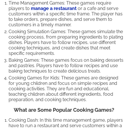
Time Management Games: These games require
players to
manage a restaurant
or a cafe and serve
customers within a specific time frame. The player has
to take orders, prepare dishes, and serve them to
customers in a timely manner.
Cooking Simulation Games: These games simulate the
cooking process, from preparing ingredients to plating
dishes. Players have to follow recipes, use different
cooking techniques, and create dishes that meet
specific requirements.
Baking Games: These games focus on baking desserts
and pastries. Players have to follow recipes and use
baking techniques to create delicious treats.
Cooking Games for Kids: These games are designed
for young children and focus on simple recipes and
cooking activities. They are fun and educational,
teaching children about different ingredients, food
preparation, and cooking techniques.
What are Some Popular Cooking Games?
Cooking Dash: In this time management game, players
have to run a restaurant and serve customers within a