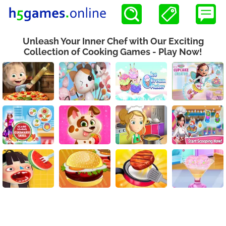
Unleash Your Inner Chef with Our Exciting
Collection of Cooking Games - Play Now!