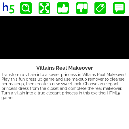
Villains Real Makeover
Transform a villain into a sweet princess in Villains Real Makeover!
Play this fun dress up game and use makeup remover to cleanse
her makeup, then create a new sweet look. Choose an elegant
princess dress from the closet and complete the real makeover.
Turn a villain into a true elegant princess in this exciting HTML5
game.