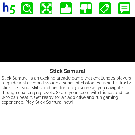
Stick Samurai
Stick Samurai is an exciting arcade game that challenges players
to guide a stick man through a series of obstacles using his trusty
stick. Test your skills and aim for a high score as you navigate
through challenging levels. Share your score with friends and see
who can beat it. Get ready for an addictive and fun gaming
experience. Play Stick Samurai now!