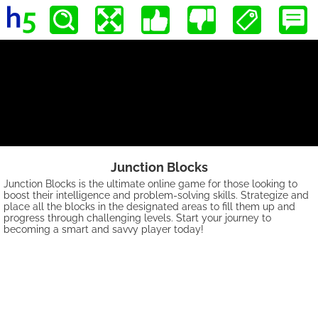
Junction Blocks
Junction Blocks is the ultimate online game for those looking to
boost their intelligence and problem-solving skills. Strategize and
place all the blocks in the designated areas to fill them up and
progress through challenging levels. Start your journey to
becoming a smart and savvy player today!