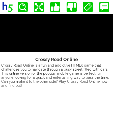
Crossy Road Online
Crossy Road Online is a fun and addictive HTML5 game that
challenges you to navigate through a busy street filled with cars.
This online version of the popular mobile game is perfect for
anyone looking for a quick and entertaining way to pass the time.
Can you make it to the other side? Play Crossy Road Online now
and find out!