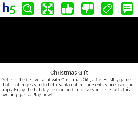
Christmas Gift
Get into the festive spirit with Christmas Gift, a fun HTML5 game
that challenges you to help Santa collect presents while avoiding
traps. Enjoy the holiday season and improve your skills with this
exciting game. Play now!