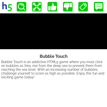
Bubble Touch
Bubble Touch is an addictive HTML5 game where you must click
on bubbles as they rise from the deep sea to prevent them from
reaching the sea level. With an increasing number of bubbles,
challenge yourself to score as high as possible. Enjoy this fun and
exciting game today!