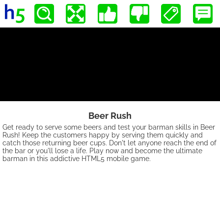
Beer Rush
Get ready to serve some beers and test your barman skills in Beer
Rush! Keep the customers happy by serving them quickly and
catch those returning beer cups. Don't let anyone reach the end of
the bar or you'll lose a life. Play now and become the ultimate
barman in this addictive HTML5 mobile game.