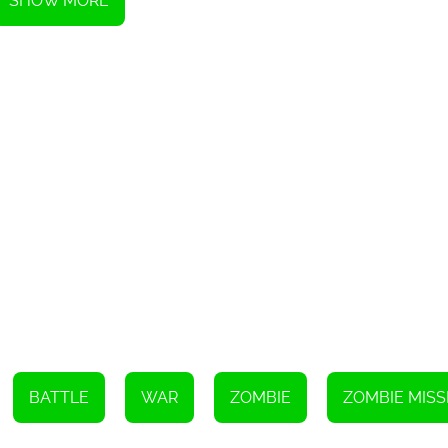
SHOW MORE
Instructions
BATTLE
WAR
ZOMBIE
ZOMBIE MISS