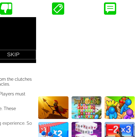
rom the clutches
cles.
 Players must
e. These
g experience. So