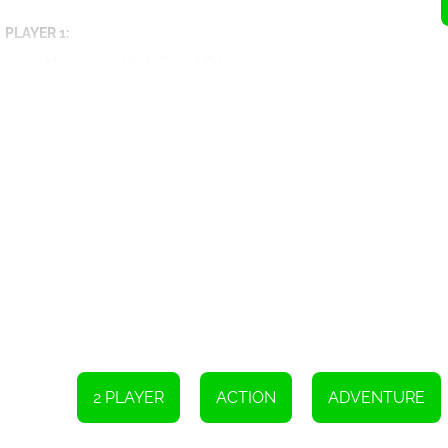
PLAYER 1:
Move using W, A, S, and D keys
Hit using C key
Use Mega Hit by holding down the C key
Release grenade with V key
Reload with X key
Jump with W key
Walk on the wall
Swim up
Switch weapon with Q and E keys
Use Special Attack with Q and E keys when the bar is full
PLAYER 2:
Move with arrow keys
Hit with L key
Use Mega Hit with L key
2 PLAYER
ACTION
ADVENTURE