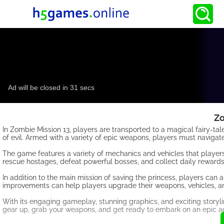
Zo
In Zombie Mission 13, players are transported to a magical fairy-t
of evil. Armed with a variety of epic weapons, players must navigat
The game features a variety of mechanics and vehicles that players
rescue hostages, defeat powerful bosses, and collect daily reward
In addition to the main mission of saving the princess, players ca
improvements can help players upgrade their weapons, vehicles, and 
With its engaging gameplay, stunning graphics, and exciting storyli
gear up, grab your weapons, and get ready to embark on an epic ad