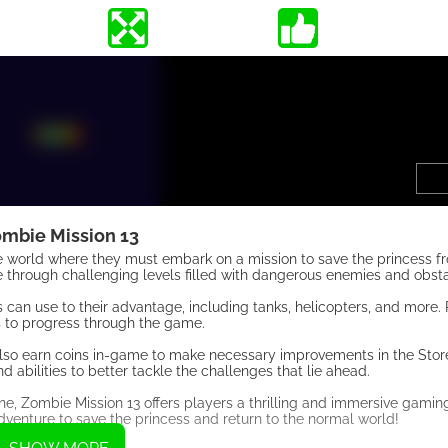
mbie Mission 13
ale world where they must embark on a mission to save the princess f
e through challenging levels filled with dangerous enemies and obsta
 can use to their advantage, including tanks, helicopters, and more.
s to progress through the game.
n also earn coins in-game to make necessary improvements in the Stor
abilities to better tackle the challenges that lie ahead.
ne, Zombie Mission 13 offers players a thrilling and immersive gamin
venture to save the princess and return to the normal world!