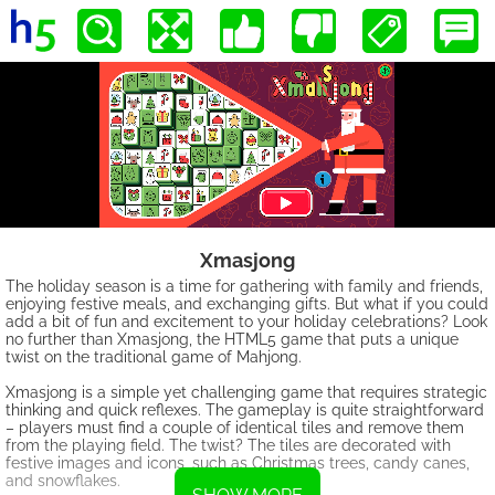
Xmasjong
The holiday season is a time for gathering with family and friends,
enjoying festive meals, and exchanging gifts. But what if you could
add a bit of fun and excitement to your holiday celebrations? Look
no further than Xmasjong, the HTML5 game that puts a unique
twist on the traditional game of Mahjong.
Xmasjong is a simple yet challenging game that requires strategic
thinking and quick reflexes. The gameplay is quite straightforward
– players must find a couple of identical tiles and remove them
from the playing field. The twist? The tiles are decorated with
festive images and icons, such as Christmas trees, candy canes,
and snowflakes.