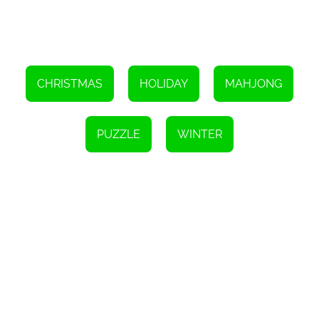
some festive spirit to your holiday season, look no further than
Xmasjong. This HTML5 game is simple to play but offers a real
challenge, along with beautiful visuals and a fun reward for
completion. So gather your loved ones around the computer
screen, put on your favorite holiday music, and get ready to have
some fun with Xmasjong.
CHRISTMAS
HOLIDAY
MAHJONG
Instructions
Finish all levels in Mahjong by finding matches, collect all the toys,
and decorate the Christmas tree.
PUZZLE
WINTER