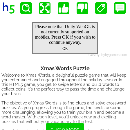
Xmas Words Puzzle
Welcome to Xmas Words, a delightful puzzle game that will keep
you entertained and engaged throughout the holiday season. In
this HTML5 game, you get to swipe letters and build words to
collect coins. It's the perfect way to pass the time and challenge
your brain.
The objective of Xmas Words is to find clues and solve crossword
puzzles. As you progress through the game, the levels become
more challenging, allowing you to train your brain and become a
word master. With each level, you'll unlock new and exciting
puzzles that will put your vocabulary to the test.