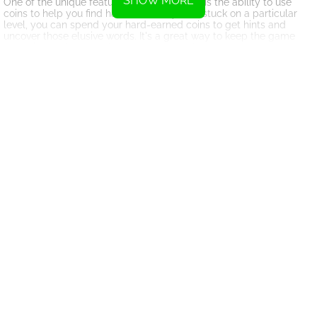
SHOW MORE
One of the unique features of Xmas Words is the ability to use
coins to help you find hard words. If you're stuck on a particular
level, you can spend your hard-earned coins to get hints and
uncover those elusive words. It's a great way to keep the game
engaging and ensure that you never get bored.
With Tons of amazing and challenging levels, Xmas Words offers
endless hours of fun and entertainment. Whether you're a word
enthusiast or just looking for a relaxing game to play during the
holiday season, this game has something for everyone. The
beautiful graphics and festive music add to the overall experience,
making it the perfect game to get you into the Christmas spirit.
So, gather your friends and family, sit back, and enjoy the holiday
season with Xmas Words. Challenge yourself, build your
vocabulary, and have a merry Christmas filled with word puzzles
and fun.
Instructions
To connect letters, swipe your finger or hold down the mouse
button.