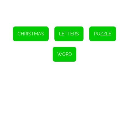
CHRISTMAS
LETTERS
PUZZLE
WORD