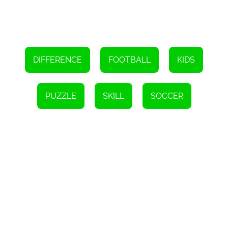
spot those differences, and emerge as a champion of observation
and concentration. Get ready to experience the thrill of the World
Cup while improving your skills along the way!
DIFFERENCE
FOOTBALL
KIDS
PUZZLE
SKILL
SOCCER