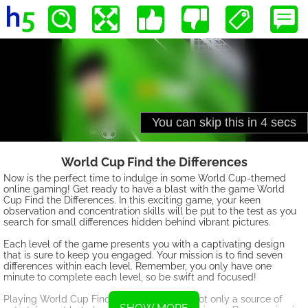
World Cup Find the Differences
Now is the perfect time to indulge in some World Cup-themed
online gaming! Get ready to have a blast with the game World
Cup Find the Differences. In this exciting game, your keen
observation and concentration skills will be put to the test as you
search for small differences hidden behind vibrant pictures.
Each level of the game presents you with a captivating design
that is sure to keep you engaged. Your mission is to find seven
differences within each level. Remember, you only have one
minute to complete each level, so be swift and focused!
Playing World Cup Find the Differences is not only a source of