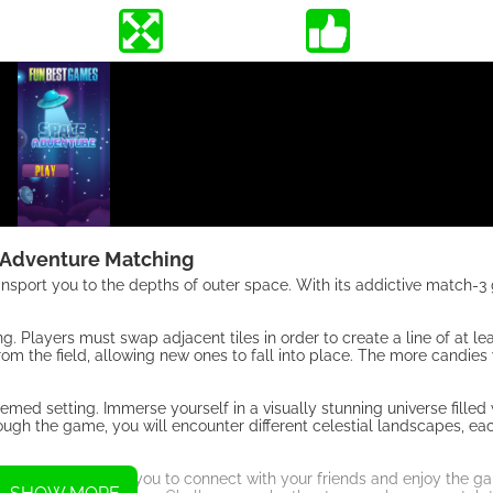
 Adventure Matching
nsport you to the depths of outer space. With its addictive match-3
. Players must swap adjacent tiles in order to create a line of at le
rom the field, allowing new ones to fall into place. The more candies
d setting. Immerse yourself in a visually stunning universe filled 
rough the game, you will encounter different celestial landscapes, e
re Matching allows you to connect with your friends and enjoy the g