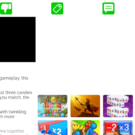
 gameplay, this
ast three candies
 you match, the
with twinkling
ach more
ame together.