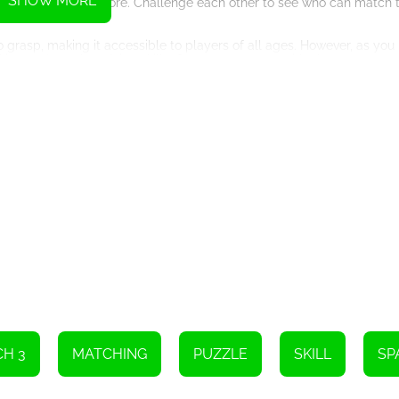
SHOW MORE
te for the highest score. Challenge each other to see who can match
asp, making it accessible to players of all ages. However, as you 
king and puzzle-solving skills. Can you come up with clever moves t
ers a visually appealing experience. The vibrant colors of the candi
ll find yourself lost in the beauty of space as you match candies 
atching and embark on a cosmic journey like no other. Use your free
e candies, create powerful combos, and watch as the stars align in y
terstellar adventure. Compete against each other, share tips and tric
t's a social experience that will bring you closer to your friends.
ce while enjoying a thrilling match-3 game. Download Space Adventu
Instructions
e screen.
H 3
MATCHING
PUZZLE
SKILL
SP