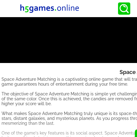
Space
Space Adventure Matching is a captivating online game that will tra
game guarantees hours of entertainment during your free time.
The objective of Space Adventure Matching is simple yet challenging
of the same color. Once this is achieved, the candies are removed f
higher your score will be.
What makes Space Adventure Matching truly unique is its space-theme
stars, distant galaxies, and mysterious planets. As you progress th
mesmerizing than the last.
One of the game's key features is its social aspect. Space Adventu