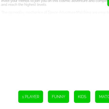
Invite your friends to join you on this cosmic adventure and compe
and reach the highest levels.
The gameplay mechanics of Space Adventure Matching are easy to gr
game becomes increasingly challenging, testing your strategic thin
combos and clear the entire board?
In addition to its addictive gameplay, Space Adventure Matching off
stunning cosmic backdrop create a truly immersive atmosphere. You'
through the game.
So, why wait? Dive into the enchanting world of Space Adventure M
indulge in the excitement and fun this game has to offer. Swap thos
Remember to call your friends and invite them to join you on this in
each other's victories. Space Adventure Matching is not just a game; i
Don't miss out on the chance to explore the wonders of outer spa
and let the cosmic journey begin!
Please operate the device by either using the mouse or touching th
1 PLAYER
FUNNY
KIDS
MATC