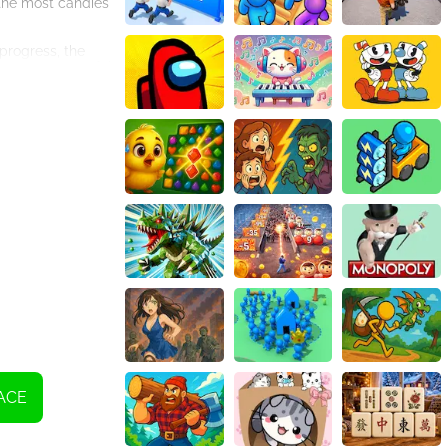
 the most candies
progress, the
o create powerful
es and the
and progress
 time wisely and
our favor.
ks, and celebrate
re Matching today
ACE