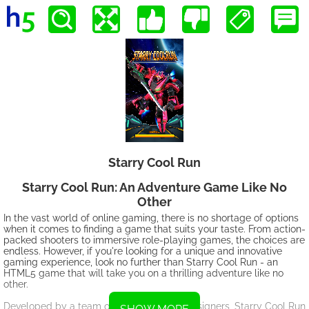
Starry Cool Run
Starry Cool Run: An Adventure Game Like No
Other
In the vast world of online gaming, there is no shortage of options
when it comes to finding a game that suits your taste. From action-
packed shooters to immersive role-playing games, the choices are
endless. However, if you're looking for a unique and innovative
gaming experience, look no further than Starry Cool Run - an
HTML5 game that will take you on a thrilling adventure like no
other.
Developed by a team of talented game designers, Starry Cool Run