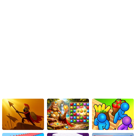
Instructions
Players can unlock numerous plotlines as the game offers a
plethora of engaging storylines.
The game boasts stunning scene designs and captivating
character creations, leaving players with a strong sense of
empathy.
With a wide array of visually appealing interfaces, the game offers
a multitude of engaging options for players to explore.