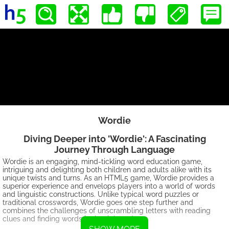
Wordie
Diving Deeper into 'Wordie': A Fascinating
Journey Through Language
Wordie is an engaging, mind-tickling word education game,
intriguing and delighting both children and adults alike with its
unique twists and turns. As an HTML5 game, Wordie provides a
superior experience and envelops players into a world of words
and linguistic constructions. Unlike typical word puzzles or
traditional crosswords, Wordie goes one step further and
combines the challenges of unscrambling letters with reading
clues and finding words in the right order.