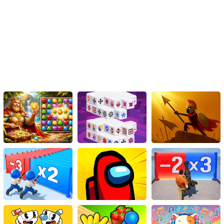
learn, Wordie strikes the right balance.
If you haven't yet tried Wordie, it's high time to immerse into this
fascinating world of letters and words. Exercise your mind,
enhance your vocabulary, and provoke your imagination. See how
many words you can find in the right order and challenge your
linguistic prowess with this exquisitely designed game. Remember,
each word you unravel not only adds to your score but also to
your reservoir of knowledge.
Indeed, Wordie is much more than an ordinary HTML5 game. It’s a
journey through the world of language that captivates, educates,
and entertains. As a budding word learner, an enthusiastic
language lover, or even just an avid gamer – Wordie is an
enriching, challenging, and thoroughly conquest to unravel.