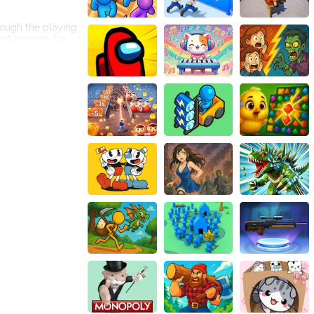
hrough the playing
but beware, for
e supreme ruler
guide your worm
ill decrease,
Immerse yourself
tement,
 mode, where you
 ultimate worm
 IO Zone.
is certain - the
your hands!