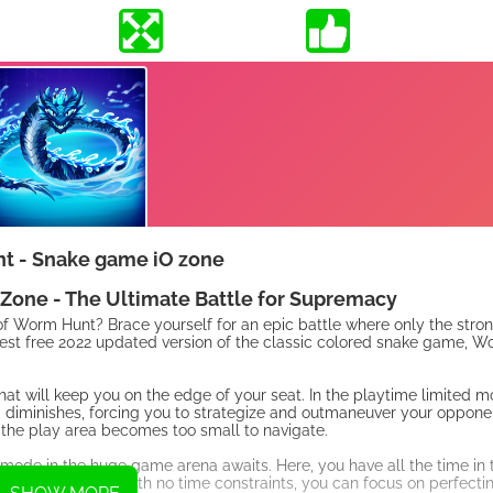
t - Snake game iO zone
one - The Ultimate Battle for Supremacy
of Worm Hunt? Brace yourself for an epic battle where only the stron
st free 2022 updated version of the classic colored snake game, W
 will keep you on the edge of your seat. In the playtime limited mo
a diminishes, forcing you to strategize and outmaneuver your opponent
 the play area becomes too small to navigate.
 mode in the huge game arena awaits. Here, you have all the time in 
 grow your worm. With no time constraints, you can focus on perfecti