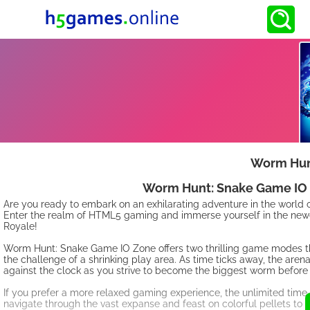
Worm Hun
Worm Hunt: Snake Game IO Z
Are you ready to embark on an exhilarating adventure in the world 
Enter the realm of HTML5 gaming and immerse yourself in the newe
Royale!
Worm Hunt: Snake Game IO Zone offers two thrilling game modes that
the challenge of a shrinking play area. As time ticks away, the aren
against the clock as you strive to become the biggest worm before
If you prefer a more relaxed gaming experience, the unlimited time
navigate through the vast expanse and feast on colorful pellets to