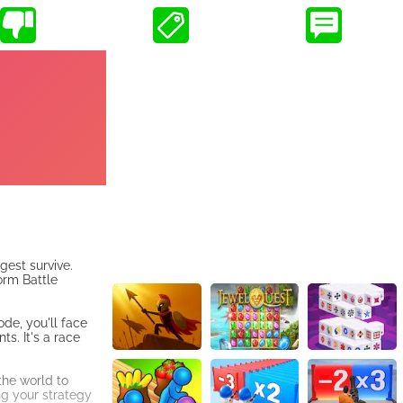
gest survive.
orm Battle
de, you'll face
s. It's a race
the world to
ng your strategy