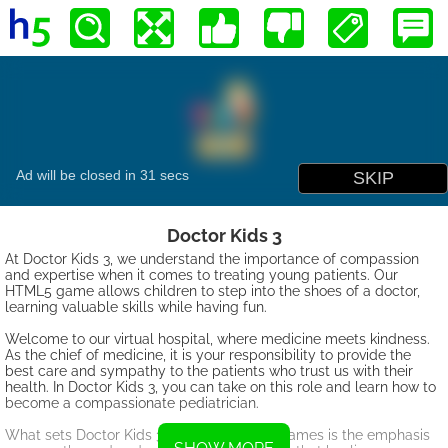
Doctor Kids 3
At Doctor Kids 3, we understand the importance of compassion
and expertise when it comes to treating young patients. Our
HTML5 game allows children to step into the shoes of a doctor,
learning valuable skills while having fun.
Welcome to our virtual hospital, where medicine meets kindness.
As the chief of medicine, it is your responsibility to provide the
best care and sympathy to the patients who trust us with their
health. In Doctor Kids 3, you can take on this role and learn how to
become a compassionate pediatrician.
What sets Doctor Kids 3 apart from other games is the emphasis