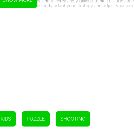
SHOW MORE
npredictable, making it increasingly difficult to hit. This adds an e
ou will need to constantly adapt your strategy and adjust your aim
nning graphics and immersive sound effects that enhance the overall 
 detailed textures and animations that bring the game to life. The so
urther immerse you in the world of the game.
inder of the importance of taking proactive measures to prevent the s
e raises awareness about the need for vaccinations and other prevent
allenges your aiming skills and reflexes. With its engaging gameplay
tive gaming experience. So, grab your syringe and get ready to destr
KIDS
PUZZLE
SHOOTING