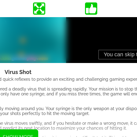
Virus Shot
 quick reflexes to provide an exciting and challenging gaming exper
ered a deadly virus that is spreading rapidly. Your mission is to stop 
only have one syringe, and if you miss three times, the game will end
ly moving around you. Your syringe is the only weapon at your dispos
 your shots perfectly to hit the moving target.
e virus moves swiftly, and if you hesitate or make a wrong move, it 
redict its next location to maximize your chances of hitting it.