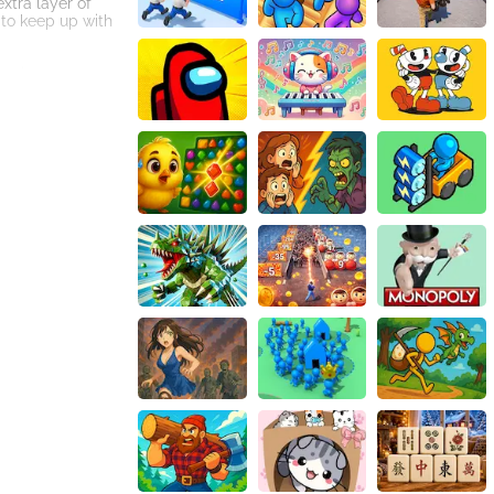
xtra layer of
 to keep up with
gaming
und effects, such
pread of viruses
ive measures.
, stunning
oy the virus that