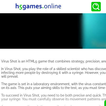
Virus Shot is an HTML5 game that combines strategy, precision, and
In Virus Shot, you play the role of a skilled scientist who has discov
infecting more people by destroying it with a syringe. However, you 
will prevail.
The game is set in a laboratory environment, with the virus constant
on its axis. This puts your aiming skills to the test, as you must time
To succeed in Virus Shot, you need to be both precise and quick. Th
your syringe. You must carefully observe its movement patterns and p