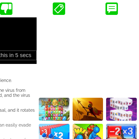
ience.
the virus from
, and the virus
al, and it rotates
can easily evade