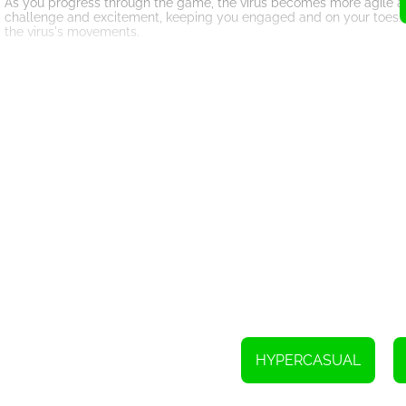
As you progress through the game, the virus becomes more agile and u
challenge and excitement, keeping you engaged and on your toes. Y
the virus's movements.
In addition to its challenging gameplay, Virus Shot also offers stu
experience. The laboratory environment is intricately designed, with
as the whirring of the syringe and the ominous background music, f
Virus Shot is not just an entertaining game; it also serves as a rem
and diseases. By simulating the act of destroying a virus, the gam
Overall, Virus Shot is a unique and captivating HTML5 game that ch
visuals, and meaningful message, it offers an enjoyable and informa
is all around you!
HYPERCASUAL