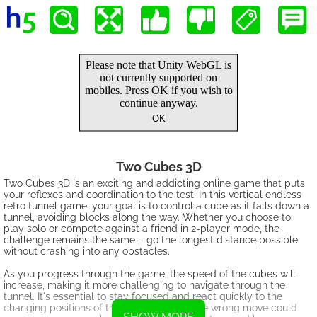
Two Cubes 3D
Two Cubes 3D is an exciting and addicting online game that puts
your reflexes and coordination to the test. In this vertical endless
retro tunnel game, your goal is to control a cube as it falls down a
tunnel, avoiding blocks along the way. Whether you choose to
play solo or compete against a friend in 2-player mode, the
challenge remains the same – go the longest distance possible
without crashing into any obstacles.
As you progress through the game, the speed of the cubes will
increase, making it more challenging to navigate through the
tunnel. It's essential to stay focused and react quickly to the
changing positions of the blocks below. One wrong move could