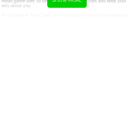
SHOW MORE
mean game over, so be sure to stay on your toes and keep your
wits about you.
To succeed in Two Cubes 3D, it's crucial to practice and develop
your skills. Pay attention to the patterns of the blocks and
anticipate their movements to plan your strategy accordingly.
Stay calm under pressure and trust your instincts as you guide the
cube through the tunnel with precision and accuracy.
Whether you're playing for high scores or friendly competition,
Two Cubes 3D offers endless entertainment and excitement. So
grab a friend, challenge yourself, and see how far you can go in
this thrilling retro tunnel game. Good luck and have fun!
Instructions
Controls for the game can be done using the A and D keys, as well
as the Left and Right arrow keys.