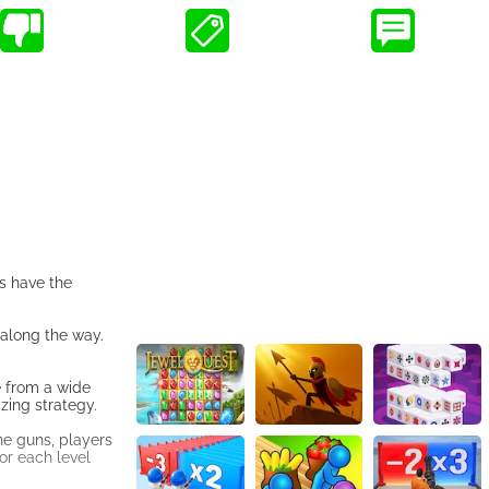
rs have the
 along the way.
e from a wide
zing strategy.
ne guns, players
or each level