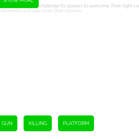
SHOW MORE
vel offering a unique challenge for players to overcome. From tight co
environment and take down their enemies.
games. With its customizable characters, wide range of weapons, and 
will keep players coming back for more. So grab your gun, gear up, an
Instructions
GUN
KILLING
PLATFORM