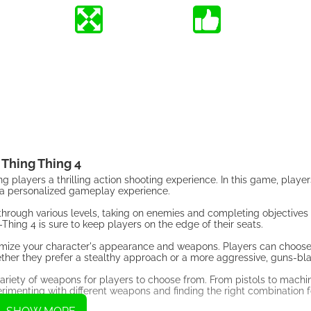
Thing Thing 4
ng players a thrilling action shooting experience. In this game, playe
or a personalized gameplay experience.
hrough various levels, taking on enemies and completing objectives
hing 4 is sure to keep players on the edge of their seats.
ustomize your character's appearance and weapons. Players can choos
hether they prefer a stealthy approach or a more aggressive, guns-bla
a variety of weapons for players to choose from. From pistols to machi
rimenting with different weapons and finding the right combination f