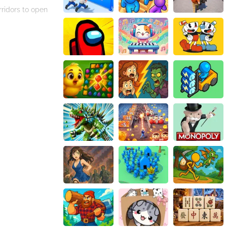
rridors to open
challenging
d get ready for