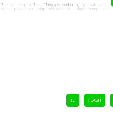
The level design in Thing-Thing 4 is another highlight, with each le
arenas, players must adapt their tactics to navigate through each 
Overall, Thing-Thing 4 is a must-play for fans of action shooting 
levels, this game offers a thrilling and immersive experience that 
the battle of a lifetime in Thing-Thing 4!
Use WASD keys to move
Press Shift to run
Press Q or the mouse wheel button to use melee weapon
Press E or scroll the mouse wheel to switch weapon
Press P to pause the game
Press Space to swap or throw weapon
Use the left-click to shoot
2D
FLASH