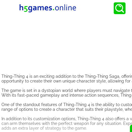
Thing-Thing 4 is an exciting addition to the Thing-Thing Saga, offeri
opportunity to create their own unique character style, allowing f
The game is set in a dystopian world where players must navigate t
With its fast-paced gameplay and intense action sequences, Thing-T
One of the standout features of Thing-Thing 4 is the ability to c
range of options to create a character that suits their playstyle, w
In addition to its customization options, Thing-Thing 4 also offers 
can arm themselves with the perfect weapon for any situation. Expe
adds an extra layer of strategy to the game.