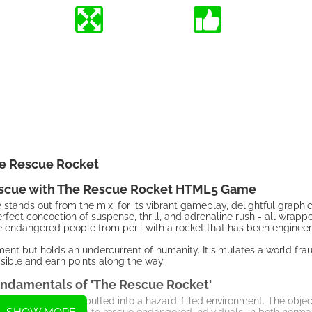
e Rescue Rocket
Rescue with The Rescue Rocket HTML5 Game
tands out from the mix, for its vibrant gameplay, delightful graphi
fect concoction of suspense, thrill, and adrenaline rush - all wrappe
ave endangered people from peril with a rocket that has been engineer
ent but holds an undercurrent of humanity. It simulates a world fra
sible and earn points along the way.
ndamentals of 'The Rescue Rocket'
rocket that is catapulted into a hazard-filled environment. The object