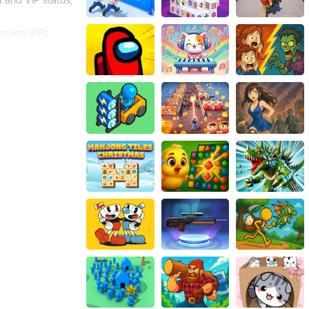
l and VIP status,
scuing VIPs,
n because the
spense that will
ge to rescue
ir fast reflexes,
ptivated
n be both
en delicately
emplifying the
beit in a game