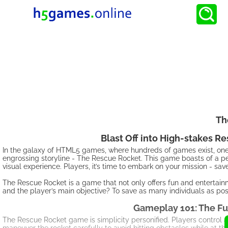
Th
Blast Off into High-stakes 
In the galaxy of HTML5 games, where hundreds of games exist, one s
engrossing storyline - The Rescue Rocket. This game boasts of a per
visual experience. Players, it’s time to embark on your mission - s
The Rescue Rocket is a game that not only offers fun and entertainm
and the player’s main objective? To save as many individuals as pos
Gameplay 101: The Fu
The Rescue Rocket game is simplicity personified. Players control a 