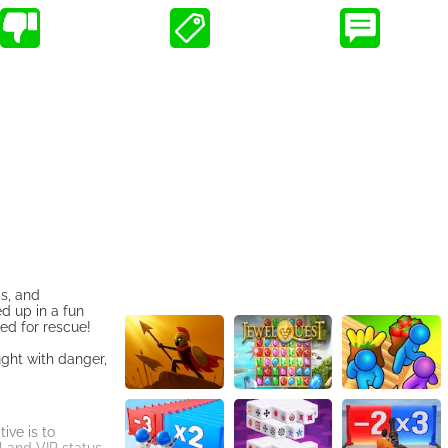
cs, and
d up in a fun
ed for rescue!
ught with danger,
ive is to