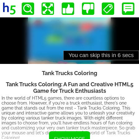
Tank Trucks Coloring
Tank Trucks Coloring: A Fun and Creative HTML5
Game for Truck Enthusiasts
In the world of HTML5 games, there are countless options to
choose from. However, if you're a truck enthusiast, there's one
game that stands out from the rest - Tank Trucks Coloring. This
unique and interactive game allows you to unleash your creativity
by coloring various tanker truck images. With eight different
images to choose from, you'll have endless hours of fun coloring
and customizing your very own tanker truck masterpiece. So grab
your mouse and let's dive into the colorful world of Tank Trucks
Coloring!