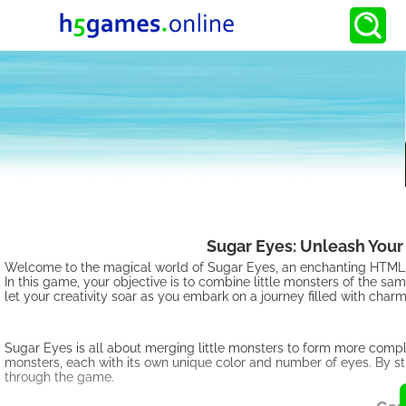
Sugar Eyes: Unleash Your 
Welcome to the magical world of Sugar Eyes, an enchanting HTML5 g
In this game, your objective is to combine little monsters of the 
let your creativity soar as you embark on a journey filled with ch
Sugar Eyes is all about merging little monsters to form more comp
monsters, each with its own unique color and number of eyes. By s
through the game.