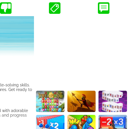
-solving skills.
res. Get ready to
d with adorable
s and progress