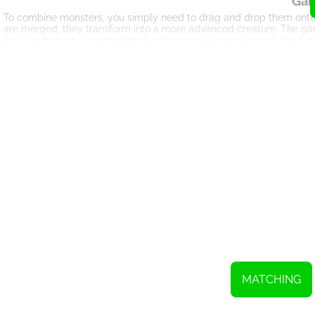
Gam
To combine monsters, you simply need to drag and drop them onto
are merged, they transform into a more advanced creature. The ga
encouraging you to experiment and create as many unique creature
The Ev
As you progress through Sugar Eyes, you'll witness the fascinating
creatures with enhanced abilities. Each evolution brings new challe
or more complex puzzles.
St
Sugar Eyes is not just a game of chance; it requires strategic thinki
consider the possible combinations before making your move. By st
point bonuses and unlocking even more advanced creatures.
Boos
To aid you on your journey, Sugar Eyes offers a variety of boosters 
even create explosive combos. However, use them wisely, as they a
M
Sugar Eyes also features an exciting multiplayer mode, allowing y
other to see who can create the most complex creatures or achieve 
MATCHING
competition to the game.