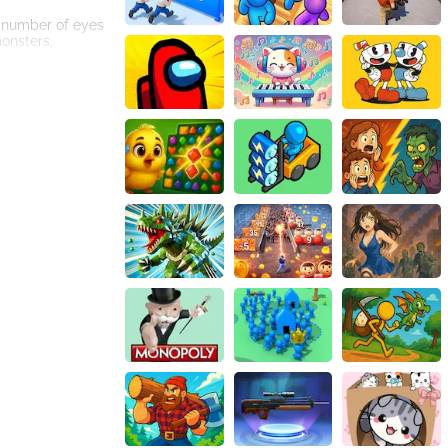
 number of eyes
onsters,
are and powerful
ion of new colors
he grid and
ng to massive
fle the grid, or
urchases.
ete against each
 friendly