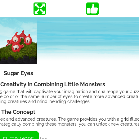
Sugar Eyes
Creativity in Combining Little Monsters
ame that will captivate your imagination and challenge your puzzle
same color or the same number of eyes to create more advanced creatu
arming creatures and mind-bending challenges.
The Concept
lex and advanced creatures. The game provides you with a grid fille
trategically combining these monsters, you can unlock new creature