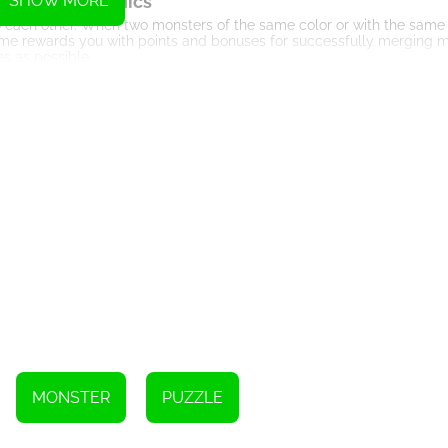
eplay Mechanics
SHOW MORE
 each other. When two monsters of the same color or with the same
me rewards you with points and bonuses for successfully merging m
s as possible.
olution of Creatures
 evolution of creatures. By merging basic monsters, you can unlock r
nges, as the game introduces different mechanics, such as the addit
rategic Thinking
ng and planning. To progress efficiently, you must carefully analyze t
rategically merging monsters, you can create chain reactions, leadi
ters and Power-ups
and power-ups. These special items can help you clear obstacles, shuf
re limited and must be earned through skillful gameplay or in-app p
ultiplayer Mode
ou to challenge your friends or players from around the world. Comp
the highest score. This social aspect adds a layer of excitement and
MONSTER
PUZZLE
Visual Delights