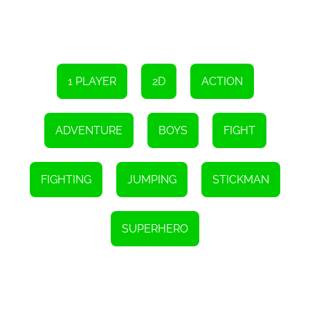
In addition to the exhilarating single-player campaign, Stickman
Hero Fight also offers thrilling multiplayer battles. Challenge your
friends or compete against players from all around the world to
prove your skills and ascend to the top of the leaderboards. The
competitive nature of these multiplayer matches adds an extra
layer of excitement and ensures that the game remains fun and
engaging even after hours of gameplay.
1 PLAYER
2D
ACTION
Stickman Hero Fight - Super Action Heroes is the ultimate game
for fans of the stickman genre. Its captivating storyline, innovative
gameplay mechanics, and stunning visuals make it a must-play
ADVENTURE
BOYS
FIGHT
for anyone seeking an adrenaline-pumping gaming experience.
So, gather your courage, wield your superpowers, and become the
hero the universe desperately needs. The fate of the world rests in
your hands, so go forth and triumph over evil in Stickman Hero
FIGHTING
JUMPING
STICKMAN
Fight!
Instructions
In the realm of stickman, you have the option to select various
SUPERHERO
professional roles, employ distinctive skills to conquer adversaries,
progress through levels triumphantly, emerge victorious in the
game, unveil mightier abilities, enhance your combat efficiency,
and elevate your ranking...