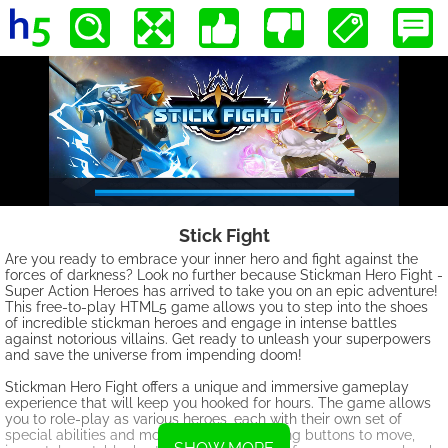
Stick Fight
Are you ready to embrace your inner hero and fight against the
forces of darkness? Look no further because Stickman Hero Fight -
Super Action Heroes has arrived to take you on an epic adventure!
This free-to-play HTML5 game allows you to step into the shoes
of incredible stickman heroes and engage in intense battles
against notorious villains. Get ready to unleash your superpowers
and save the universe from impending doom!
Stickman Hero Fight offers a unique and immersive gameplay
experience that will keep you hooked for hours. The game allows
you to role-play as various heroes, each with their own set of
special abilities and moves. By cleverly using buttons to move,