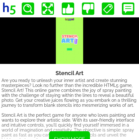
Stencil Art
Are you ready to unleash your inner artist and create stunning
masterpieces? Look no further than the incredible HTML5 game,
Stencil Art! This online game combines the joy of spray painting
with the challenge of staying within the lines to reveal a beautiful
photo. Get your creative juices flowing as you embark on a thrilling
journey to transform blank stencils into mesmerizing works of art.
Stencil Art is the perfect game for anyone who loves painting and
wants to explore their artistic side. With its user-friendly interface
and intuitive controls, you'll quickly find yourself immersed in a
world of imagination and creativity. The objective is simple: spray
paint as fast as you can to fill in all the stencils and unveil the